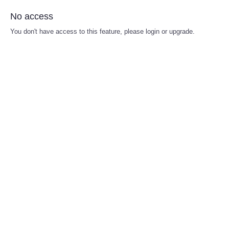
No access
You don't have access to this feature, please login or upgrade.