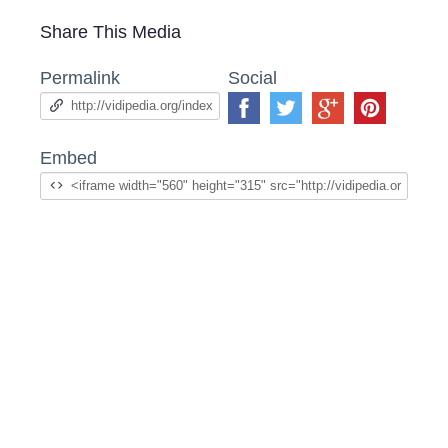
Share This Media
Permalink
Social
Embed