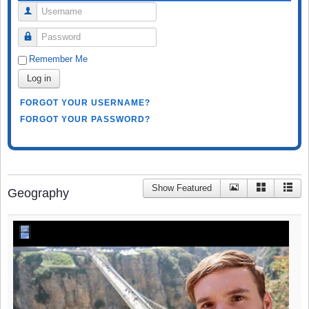
Username
Password
Remember Me
Log in
FORGOT YOUR USERNAME?
FORGOT YOUR PASSWORD?
Show Featured
Geography