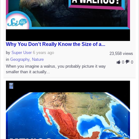
Why You Don't Really Know the Size of a...
by
Super User
6 years ago
23,558 views
in
Geography
,
Nature
0
0
When you imagine a walrus, you probably picture it way
smaller than it actually...