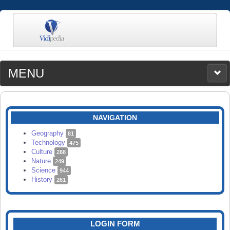
MENU
MEDIA
CATEGORIES
UPLOAD
NAVIGATION
SEARCH
Geography
81
Technology
475
Culture
288
Nature
249
Science
944
History
261
LOGIN FORM