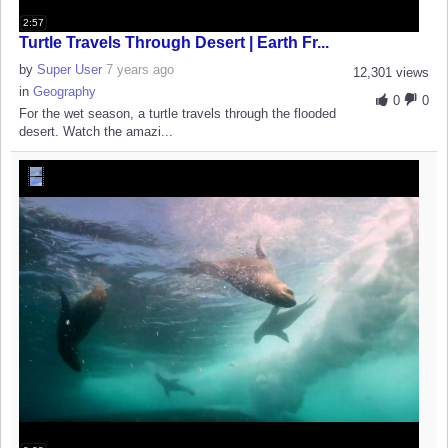
2:57
Turtle Travels Through Desert | Earth Fr...
by
Super User
7 years ago
12,301 views
in
Geography
0
0
For the wet season, a turtle travels through the flooded
desert. Watch the amazi...