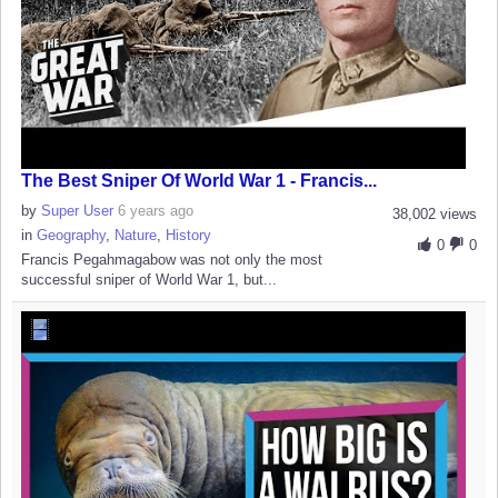
The Best Sniper Of World War 1 - Francis...
by
Super User
6 years ago
38,002 views
in
Geography
,
Nature
,
History
0
0
Francis Pegahmagabow was not only the most
successful sniper of World War 1, but...