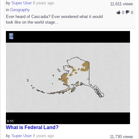
by
Super User
8 years ago
11,611 views
in
Geography
0
0
Ever heard of Cascadia? Ever wondered what it would
look like on the world stage...
8:55
What is Federal Land?
by
Super User
8 years ago
11,730 views