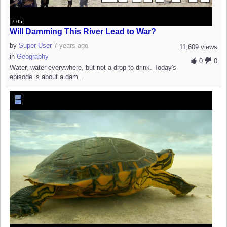
7:05
Will Damming This River Lead to War?
by
Super User
7 years ago
11,609 views
in
Geography
0
0
Water, water everywhere, but not a drop to drink. Today's
episode is about a dam...