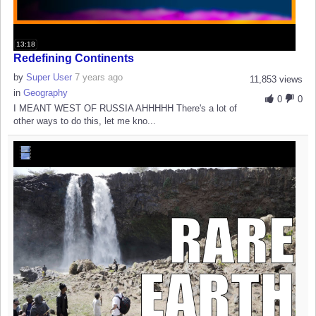
13:18
Redefining Continents
by
Super User
7 years ago
11,853 views
in
Geography
0
0
I MEANT WEST OF RUSSIA AHHHHH There's a lot of
other ways to do this, let me kno...