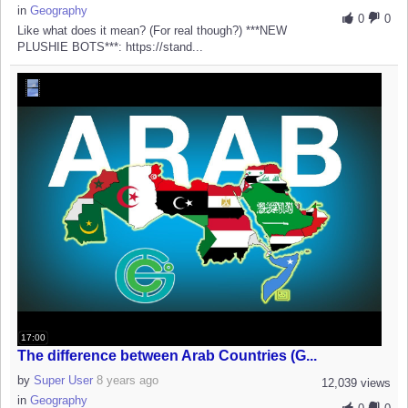
in
Geography
0
0
Like what does it mean? (For real though?) ***NEW
PLUSHIE BOTS***: https://stand...
17:00
The difference between Arab Countries (G...
by
Super User
8 years ago
12,039 views
in
Geography