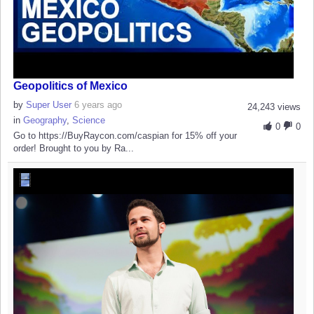
Geopolitics of Mexico
by
Super User
6 years ago
24,243 views
in
Geography
,
Science
0
0
Go to https://BuyRaycon.com/caspian for 15% off your
order! Brought to you by Ra...