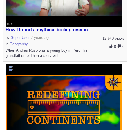
15:50
How I found a mythical boiling river in...
by
Super User
7 years ago
12,640 views
in
Geography
0
0
When Andrés Ruzo was a young boy in Peru, his
grandfather told him a story with...