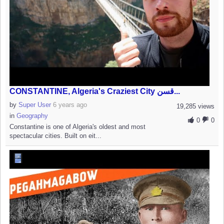
CONSTANTINE, Algeria's Craziest City قسن...
by
Super User
6 years ago
19,285 views
in
Geography
0
0
Constantine is one of Algeria's oldest and most
spectacular cities. Built on eit...