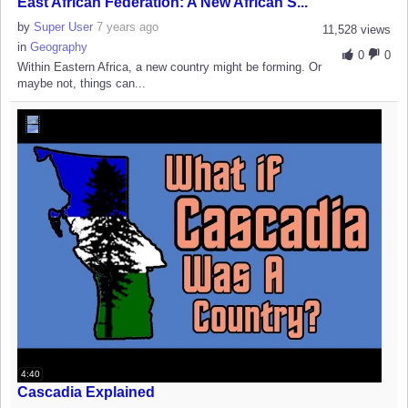
East African Federation: A New African S...
by
Super User
7 years ago
11,528 views
in
Geography
0
0
Within Eastern Africa, a new country might be forming. Or
maybe not, things can...
4:40
Cascadia Explained