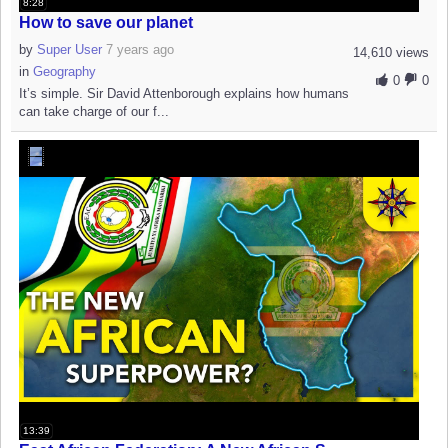
8:28
How to save our planet
by
Super User
7 years ago
14,610 views
in
Geography
0
0
It’s simple. Sir David Attenborough explains how humans
can take charge of our f...
13:39