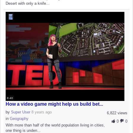
Desert with only a knife...
8:40
How a video game might help us build bet...
by
Super User
8 years ago
6,822 views
in
Geography
0
0
With more than half of the world population living in cities,
one thing is unden...