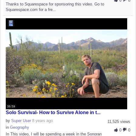
0
0
Thanks to Squarespace for sponsoring this video. Go to
Squarespace.com for a fre...
36:59
Solo Survival- How to Survive Alone in t...
by
Super User
8 years ago
11,525 views
in
Geography
0
0
In This video, I will be spending a week in the Sonoran