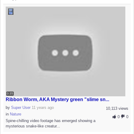
0:35
Ribbon Worm, AKA Mystery green "slime sn...
by
Super User
11 years ago
10,113 views
in
Nature
0
0
Spine-chilling video footage has emerged showing a
mysterious snake-like creatur...