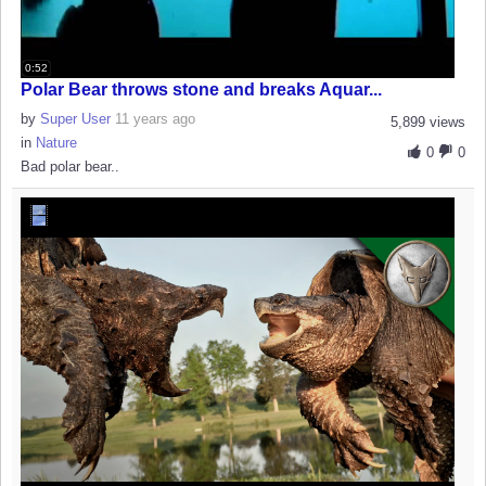
0:52
Polar Bear throws stone and breaks Aquar...
by
Super User
11 years ago
5,899 views
in
Nature
0
0
Bad polar bear..