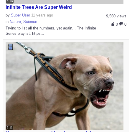
6:19
Infinite Trees Are Super Weird
by
Super User
11 years ago
9,560 views
in
Nature
,
Science
0
0
Trying to list all the numbers, yet again... The Infinite
Series playlist: https...
2:11