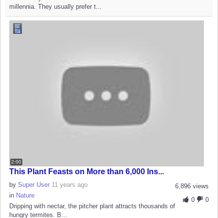
millennia. They usually prefer t...
2:00
This Plant Feasts on More than 6,000 Ins...
by
Super User
11 years ago
6,896 views
in
Nature
0
0
Dripping with nectar, the pitcher plant attracts thousands of
hungry termites. B...