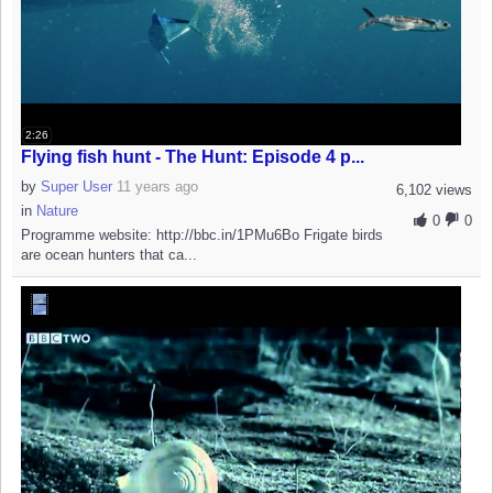
2:26
Flying fish hunt - The Hunt: Episode 4 p...
by
Super User
11 years ago
6,102 views
in
Nature
0
0
Programme website: http://bbc.in/1PMu6Bo Frigate birds
are ocean hunters that ca...