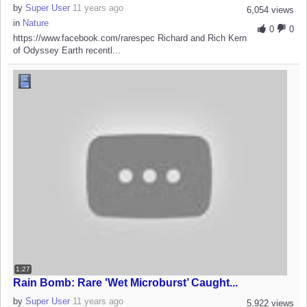
by
Super User
11 years ago
6,054 views
in
Nature
0
0
https://www.facebook.com/rarespec Richard and Rich Kern
of Odyssey Earth recentl...
1:27
Rain Bomb: Rare 'Wet Microburst’ Caught...
by
Super User
11 years ago
5,922 views