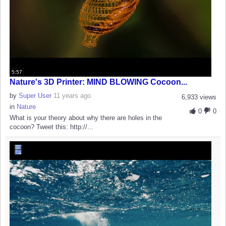
5:57
Nature's 3D Printer: MIND BLOWING Cocoon...
by
Super User
11 years ago
6,933 views
in
Nature
0
0
What is your theory about why there are holes in the
cocoon? Tweet this: http://...