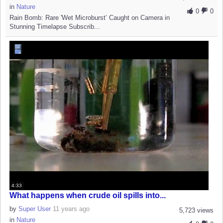
in
Nature
0
0
Rain Bomb: Rare 'Wet Microburst’ Caught on Camera in
Stunning Timelapse Subscrib...
4:33
What happens when crude oil spills into...
by
Super User
11 years ago
5,723 views
in
Nature