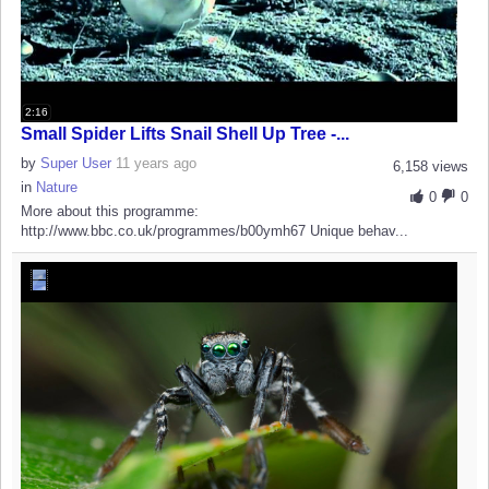
2:16
Small Spider Lifts Snail Shell Up Tree -...
by
Super User
11 years ago
6,158 views
in
Nature
0
0
More about this programme:
http://www.bbc.co.uk/programmes/b00ymh67 Unique behav...