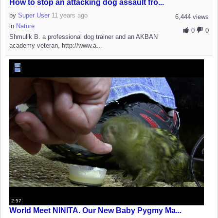
How to stop an attacking dog assault fro...
by
Super User
11 years ago
6,444 views
in
Nature
0
0
Shmulik B. a professional dog trainer and an AKBAN
academy veteran, http://www.a...
2:57
World Meet NINITA. Our New Baby Pygmy Ma...