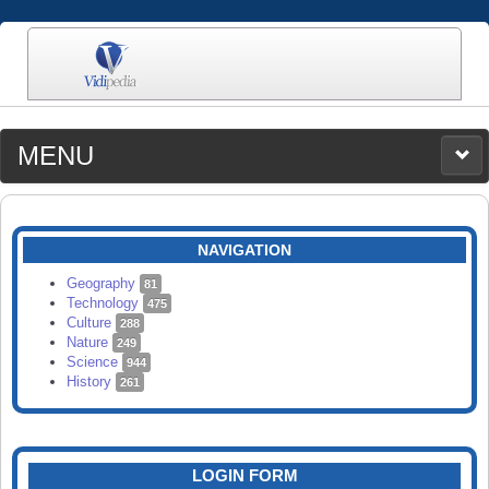
MENU
MEDIA
CATEGORIES
UPLOAD
NAVIGATION
SEARCH
Geography
81
Technology
475
Culture
288
Nature
249
Science
944
History
261
LOGIN FORM