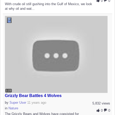
0
0
With crude oil still gushing into the Gulf of Mexico, we look
at why oil and wat...
1:23
Grizzly Bear Battles 4 Wolves
by
Super User
11 years ago
5,832 views
in
Nature
0
0
The Grizzly Bears and Wolves have coexisted for