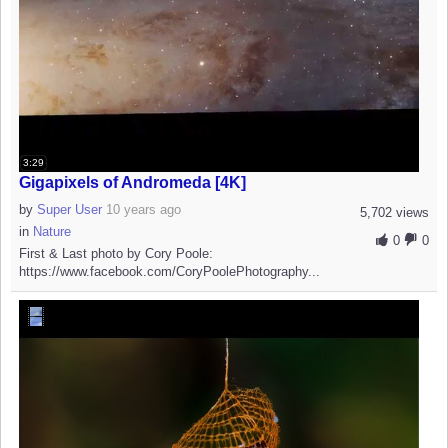
3:29
Gigapixels of Andromeda [4K]
by
Super User
10 years ago
5,702 views
in
Nature
0
0
First & Last photo by Cory Poole:
https://www.facebook.com/CoryPoolePhotography...