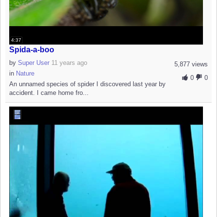
4:37
Spida-a-boo
by
Super User
11 years ago
5,877 views
in
Nature
0
0
An unnamed species of spider I discovered last year by
accident. I came home fro...