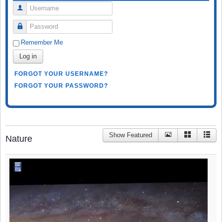
Username
Password
Remember Me
Log in
FORGOT YOUR USERNAME?
FORGOT YOUR PASSWORD?
Show Featured
Nature