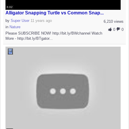
6:02
Alligator Snapping Turtle vs Common Snap...
by
Super User
11 years ago
6,210 views
in
Nature
0
0
Please SUBSCRIBE NOW! http://bit.ly/BWchannel Watch
More - http://bit.ly/BTgator...