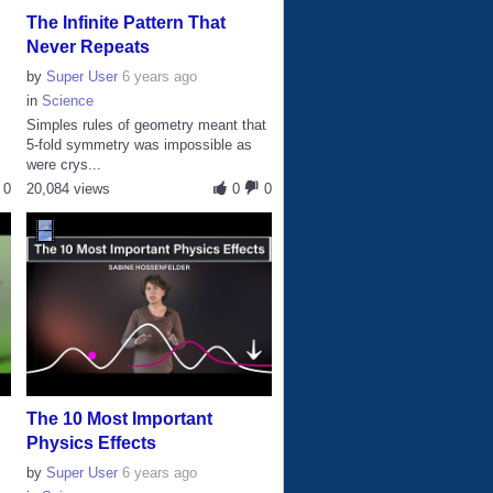
The Infinite Pattern That
Never Repeats
by
Super User
6 years ago
in
Science
Simples rules of geometry meant that
s
5-fold symmetry was impossible as
were crys...
0
20,084 views
0
0
The 10 Most Important
Physics Effects
by
Super User
6 years ago