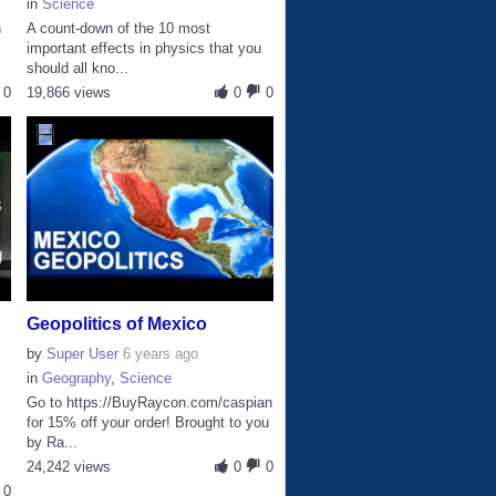
in
Science
n
A count-down of the 10 most
important effects in physics that you
should all kno...
0
19,866 views
0
0
Geopolitics of Mexico
by
Super User
6 years ago
in
Geography
,
Science
Go to https://BuyRaycon.com/caspian
for 15% off your order! Brought to you
by Ra...
24,242 views
0
0
0