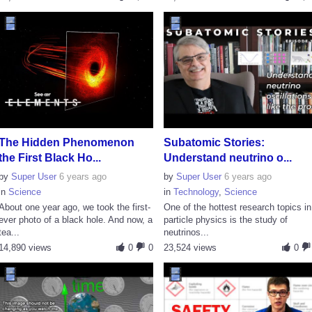
The Hidden Phenomenon
Subatomic Stories:
the First Black Ho...
Understand neutrino o...
by
Super User
6 years ago
by
Super User
6 years ago
in
Science
in
Technology
,
Science
About one year ago, we took the first-
One of the hottest research topics in
ever photo of a black hole. And now, a
particle physics is the study of
tea...
neutrinos...
14,890 views
0
0
23,524 views
0