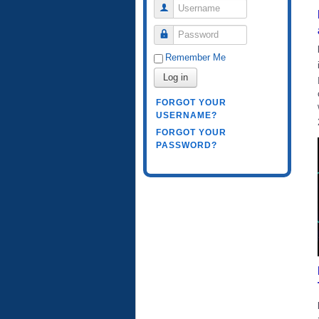
Username
Password
Remember Me
Log in
FORGOT YOUR
USERNAME?
FORGOT YOUR
PASSWORD?