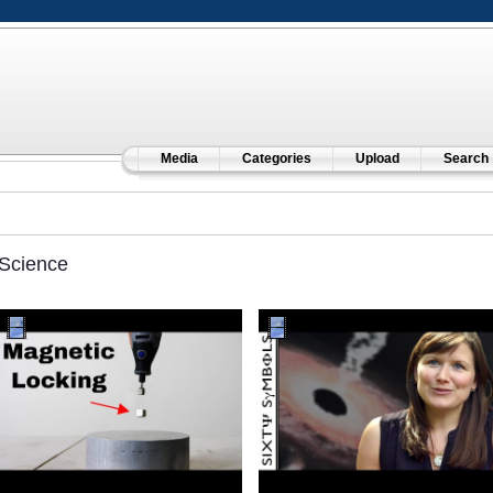
Media
Categories
Upload
Search
Science