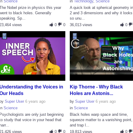
in
Science
in
Technology
,
Science
The Nobel prize in physics this year
A quick look at spherical geometry i
went to black holes. Generally
2 and 3 dimensions and why it looks
speaking. Sp...
so unu...
23,464 views
0
0
36,013 views
0
Understanding the Voices in
Kip Thorne - Why Black
Our Heads
Holes are Astonis...
by
Super User
6 years ago
by
Super User
6 years ago
in
Science
in
Science
Psychologists are only just beginning
Black holes warp space and time,
to study that voice in your head that
squeeze matter to a vanishing point,
narr...
and trap l...
21,426 views
0
0
19,813 views
0