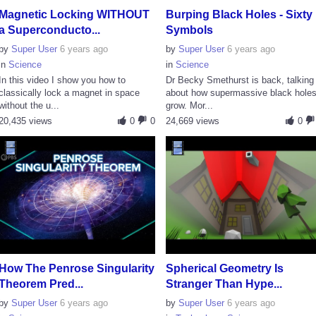
Magnetic Locking WITHOUT
Burping Black Holes - Sixty
a Superconducto...
Symbols
by
Super User
6 years ago
by
Super User
6 years ago
in
Science
in
Science
In this video I show you how to
Dr Becky Smethurst is back, talking
classically lock a magnet in space
about how supermassive black hole
without the u...
grow. Mor...
20,435 views
0
0
24,669 views
0
How The Penrose Singularity
Spherical Geometry Is
Theorem Pred...
Stranger Than Hype...
by
Super User
6 years ago
by
Super User
6 years ago