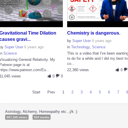
Gravitational Time Dilation
Chemistry is dangerous.
causes gravi...
by
Super User
6 years ago
by
Super User
6 years ago
in
Technology
,
Science
in
Science
This is a video that I've been wantin
to do for a while and I did my best to
Visualizing General Relativity. My
co...
Patreon page is at
https://www.patreon.com/Eu...
22,380 views
0
11,045 views
0
0
Start
Prev
1
2
3
4
5
6
7
Astrology, Alchemy, Homeopathy etc...j/k :)
807,160 views
924 media