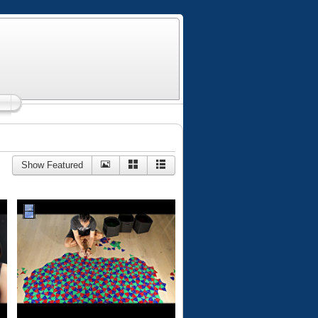
Show Featured