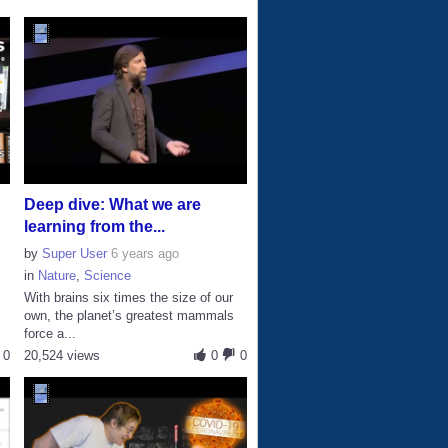
Deep dive: What we are
learning from the...
by
Super User
6 years ago
in
Nature
,
Science
With brains six times the size of our
own, the planet’s greatest mammals
force a...
0
20,524 views
0
0