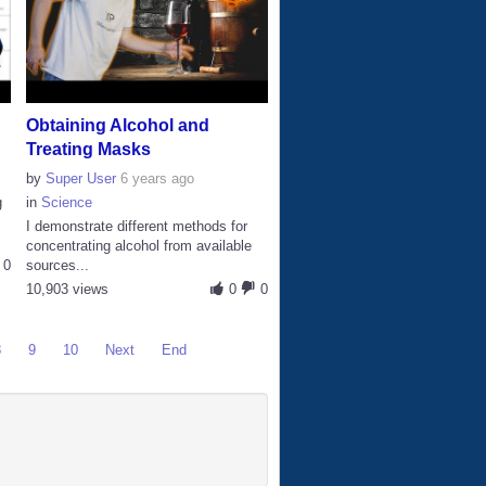
Obtaining Alcohol and
Treating Masks
by
Super User
6 years ago
g
in
Science
I demonstrate different methods for
concentrating alcohol from available
0
sources...
10,903 views
0
0
8
9
10
Next
End