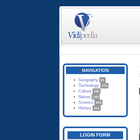
NAVIGATION
Geography
81
Technology
475
Culture
288
Nature
249
Science
944
History
261
LOGIN FORM