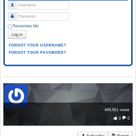
Username
Password
Remember Me
Log in
FORGOT YOUR USERNAME?
FORGOT YOUR PASSWORD?
Super User
449,561 views
0
0
Subscribe
Report