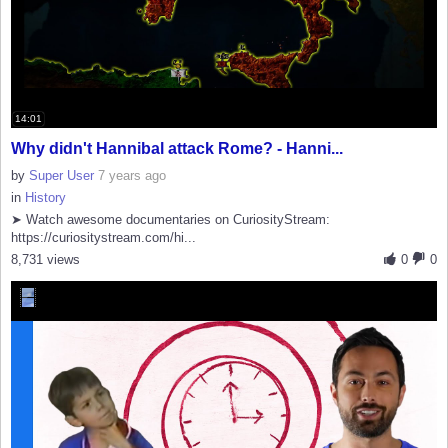
14:01
Why didn't Hannibal attack Rome? - Hanni...
by
Super User
7 years ago
in
History
➤ Watch awesome documentaries on CuriosityStream:
https://curiositystream.com/hi...
8,731 views
0
0