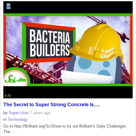
4:33
The Secret to Super Strong Concrete Is.....
by
Super User
7 years ago
in
Technology
Go to http://Brilliant.org/SciShow to try out Brilliant’s Daily Challenges.
The...