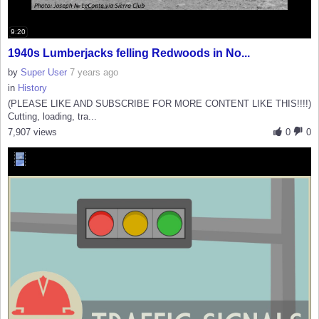
9:20
1940s Lumberjacks felling Redwoods in No...
by
Super User
7 years ago
in
History
(PLEASE LIKE AND SUBSCRIBE FOR MORE CONTENT LIKE THIS!!!!)
Cutting, loading, tra...
7,907 views
0
0