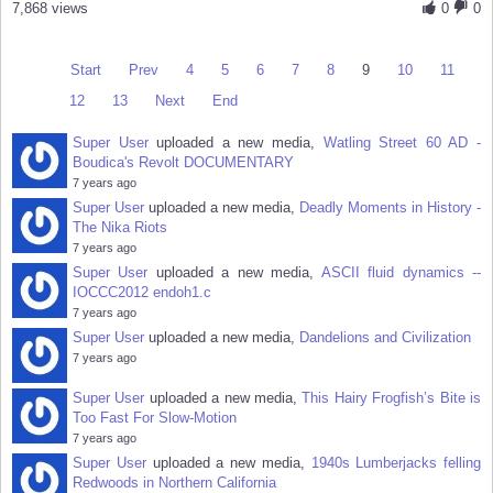
7,868 views
0
0
Start
Prev
4
5
6
7
8
9
10
11
12
13
Next
End
Super User
uploaded a new media,
Watling Street 60 AD -
Boudica's Revolt DOCUMENTARY
7 years ago
Super User
uploaded a new media,
Deadly Moments in History -
The Nika Riots
7 years ago
Super User
uploaded a new media,
ASCII fluid dynamics --
IOCCC2012 endoh1.c
7 years ago
Super User
uploaded a new media,
Dandelions and Civilization
7 years ago
Super User
uploaded a new media,
This Hairy Frogfish’s Bite is
Too Fast For Slow-Motion
7 years ago
Super User
uploaded a new media,
1940s Lumberjacks felling
Redwoods in Northern California