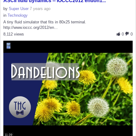
ASCII fluid dynamics -- IOCCC2012 endoh1...
by
Super User
7 years ago
in
Technology
A tiny fluid simulator that fits in 80x25 terminal.
http://www.ioccc.org/2012/en...
8,112 views
0
0
11:39