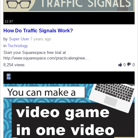
12:37
How Do Traffic Signals Work?
by
Super User
7 years ago
in
Technology
Start your Squarespace free trial at
http://www.squarespace.com/practicalenginee...
8,254 views
0
0