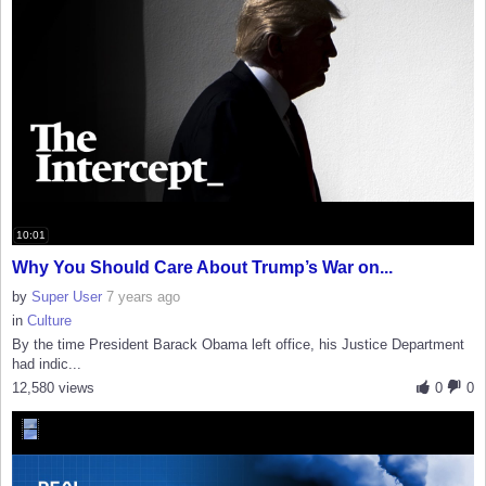
10:01
Why You Should Care About Trump’s War on...
by
Super User
7 years ago
in
Culture
By the time President Barack Obama left office, his Justice Department
had indic...
12,580 views
0
0