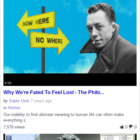
8:58
Why We're Fated To Feel Lost - The Philo...
by
Super User
7 years ago
in
History
Our inability to find ultimate meaning to human life can often make
everything s...
7,579 views
0
0