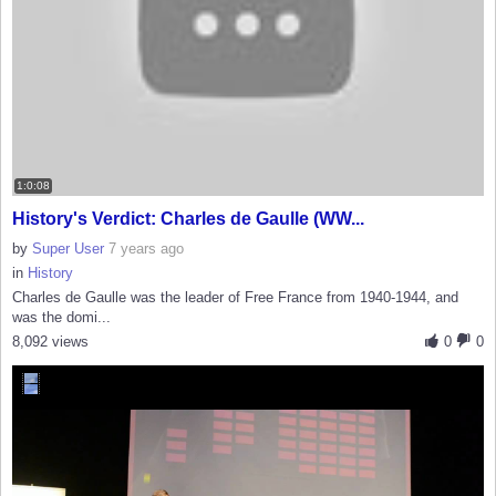
1:0:08
History's Verdict: Charles de Gaulle (WW...
by
Super User
7 years ago
in
History
Charles de Gaulle was the leader of Free France from 1940-1944, and
was the domi...
8,092 views
0
0