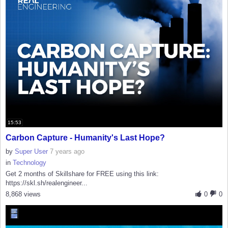
15:53
Carbon Capture - Humanity's Last Hope?
by
Super User
7 years ago
in
Technology
Get 2 months of Skillshare for FREE using this link:
https://skl.sh/realengineer...
8,868 views
0
0