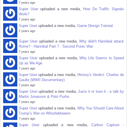
7 years ago
Super User
uploaded a new media,
How Do Traffic Signals
Work?
7 years ago
Super User
uploaded a new media,
Game Design Tutorial
7 years ago
Super User
uploaded a new media,
Why didn't Hannibal attack
Rome? - Hannibal Part 7 - Second Punic War
7 years ago
Super User
uploaded a new media,
Why Life Seems to Speed
Up as We Age
7 years ago
Super User
uploaded a new media,
History's Verdict: Charles de
Gaulle (WWII Documentary)
7 years ago
Super User
uploaded a new media,
Juice it or lose it - a talk by
Martin Jonasson & Petri Purho
7 years ago
Super User
uploaded a new media,
Why You Should Care About
Trump’s War on Whistleblowers
7 years ago
Super User
uploaded a new media,
Carbon Capture -