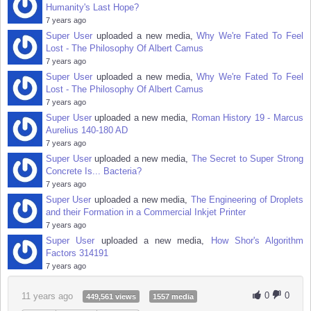
Humanity's Last Hope?
7 years ago
Super User
uploaded a new media,
Why We're Fated To Feel
Lost - The Philosophy Of Albert Camus
7 years ago
Super User
uploaded a new media,
Why We're Fated To Feel
Lost - The Philosophy Of Albert Camus
7 years ago
Super User
uploaded a new media,
Roman History 19 - Marcus
Aurelius 140-180 AD
7 years ago
Super User
uploaded a new media,
The Secret to Super Strong
Concrete Is... Bacteria?
7 years ago
Super User
uploaded a new media,
The Engineering of Droplets
and their Formation in a Commercial Inkjet Printer
7 years ago
Super User
uploaded a new media,
How Shor's Algorithm
Factors 314191
7 years ago
0
0
11 years ago
449,561 views
1557 media