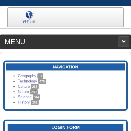
MENU
MEDIA
CATEGORIES
UPLOAD
NAVIGATION
SEARCH
Geography
81
Technology
475
Culture
288
Nature
249
Science
944
History
261
LOGIN FORM