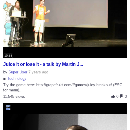
15:38
Juice it or lose it - a talk by Martin J...
by
Super User
7 years ago
in
Technology
Try the game here: http://grapefrukt.com/f/games/juicy-breakout/ (ESC
for menu)...
11,545 views
0
0