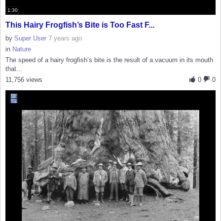
1:30
This Hairy Frogfish’s Bite is Too Fast F...
by
Super User
7 years ago
in
Nature
The speed of a hairy frogfish’s bite is the result of a vacuum in its mouth
that...
11,756 views
0
0