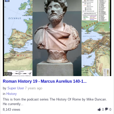
2:2:32
Roman History 19 - Marcus Aurelius 140-1...
by
Super User
7 years ago
in
History
This is from the podcast series The History Of Rome by Mike Duncan.
He currently...
8,143 views
0
0