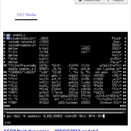
1557 Media
3:09