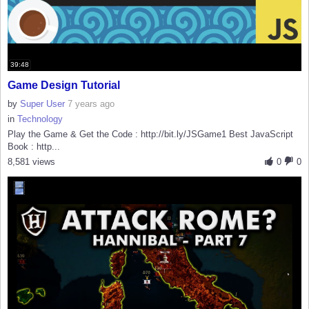
39:48
Game Design Tutorial
by
Super User
7 years ago
in
Technology
Play the Game & Get the Code : http://bit.ly/JSGame1 Best JavaScript
Book : http...
8,581 views
0
0