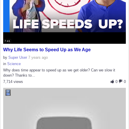
7:41
Why Life Seems to Speed Up as We Age
by
Super User
7 years ago
in
Science
Why does time appear to speed up as we get older? Can we slow it
down? Thanks to...
7,714 views
0
0