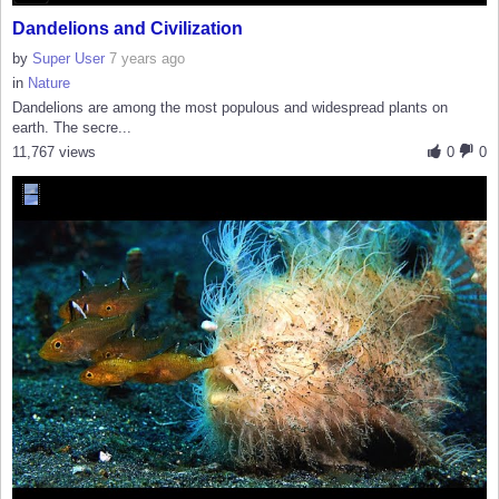
Dandelions and Civilization
by
Super User
7 years ago
in
Nature
Dandelions are among the most populous and widespread plants on
earth. The secre...
11,767 views
0
0