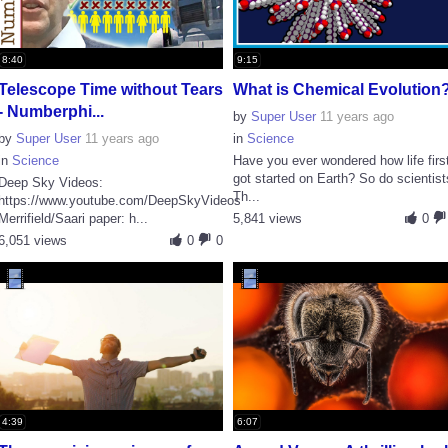
8:40
9:15
Telescope Time without Tears
What is Chemical Evolution
- Numberphi...
by
Super User
11 years ago
by
Super User
11 years ago
in
Science
in
Science
Have you ever wondered how life firs
got started on Earth? So do scientist
Deep Sky Videos:
Th...
https://www.youtube.com/DeepSkyVideos
Merrifield/Saari paper: h...
5,841 views
0
6,051 views
0
0
4:39
6:07