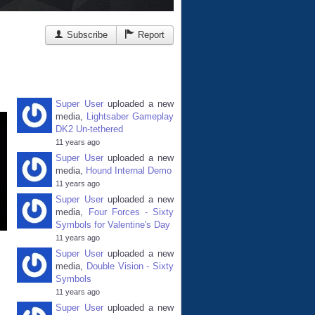
Subscribe
Report
Super User
uploaded a new
media,
Lightsaber Gameplay
DK2 Un-tethered
11 years ago
Super User
uploaded a new
media,
Hound Internal Demo
11 years ago
Super User
uploaded a new
media,
Four Forces - Sixty
Symbols for Valentine's Day
11 years ago
Super User
uploaded a new
media,
Double Vision - Sixty
Symbols
11 years ago
Super User
uploaded a new