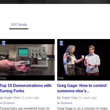
1557 Media
5:16
5:53
Top 10 Demonstrations with
Greg Gage: How to control
Tuning Forks
someone else's...
by
Super User
11 years ago
by
Super User
11 years ago
in
Science
in
Science
Tuning forks are wonderful tools for
Greg Gage is on a mission to make