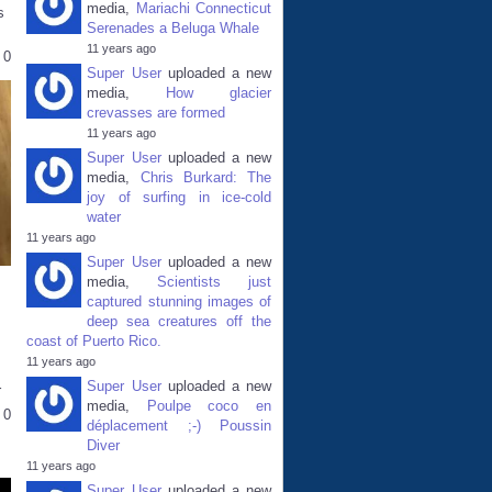
media,
Mariachi Connecticut
s
Serenades a Beluga Whale
11 years ago
0
Super User
uploaded a new
media,
How glacier
crevasses are formed
11 years ago
Super User
uploaded a new
media,
Chris Burkard: The
joy of surfing in ice-cold
water
11 years ago
Super User
uploaded a new
media,
Scientists just
captured stunning images of
deep sea creatures off the
coast of Puerto Rico.
11 years ago
Super User
uploaded a new
r
media,
Poulpe coco en
0
déplacement ;-) Poussin
Diver
11 years ago
Super User
uploaded a new