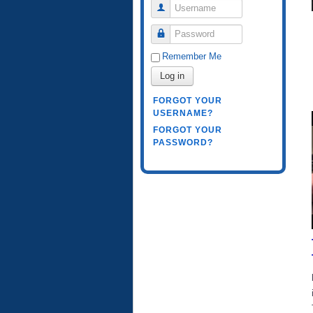
Username
Password
Remember Me
Log in
FORGOT YOUR
USERNAME?
FORGOT YOUR
PASSWORD?