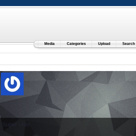
Media
Categories
Upload
Search
Super User