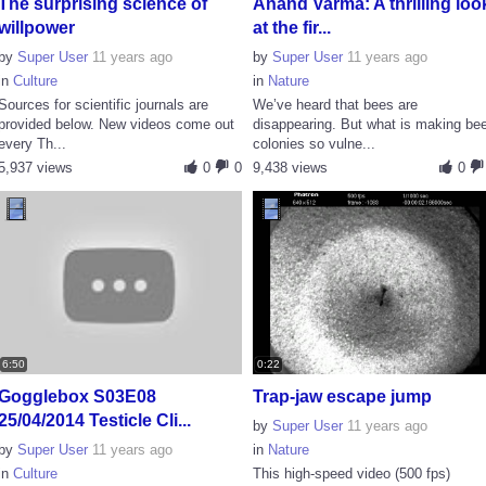
The surprising science of
Anand Varma: A thrilling loo
willpower
at the fir...
by
Super User
11 years ago
by
Super User
11 years ago
in
Culture
in
Nature
Sources for scientific journals are
We’ve heard that bees are
provided below. New videos come out
disappearing. But what is making be
every Th...
colonies so vulne...
5,937 views
0
0
9,438 views
0
6:50
0:22
Gogglebox S03E08
Trap-jaw escape jump
25/04/2014 Testicle Cli...
by
Super User
11 years ago
by
Super User
11 years ago
in
Nature
in
Culture
This high-speed video (500 fps)