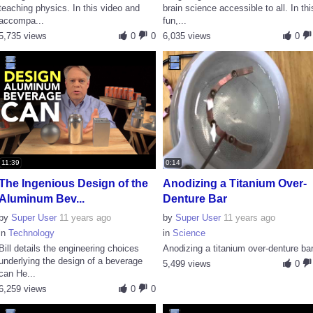
teaching physics. In this video and
brain science accessible to all. In thi
accompa...
fun,...
5,735 views
0
0
6,035 views
0
11:39
0:14
The Ingenious Design of the
Anodizing a Titanium Over-
Aluminum Bev...
Denture Bar
by
Super User
11 years ago
by
Super User
11 years ago
in
Technology
in
Science
Bill details the engineering choices
Anodizing a titanium over-denture ba
underlying the design of a beverage
5,499 views
0
can He...
6,259 views
0
0