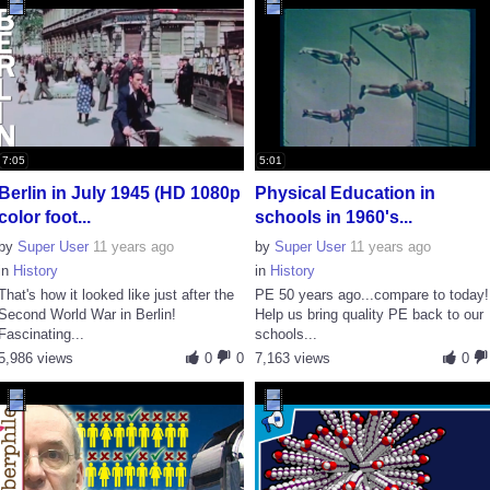
7:05
5:01
Berlin in July 1945 (HD 1080p
Physical Education in
color foot...
schools in 1960's...
by
Super User
11 years ago
by
Super User
11 years ago
in
History
in
History
That's how it looked like just after the
PE 50 years ago...compare to today!
Second World War in Berlin!
Help us bring quality PE back to our
Fascinating...
schools...
5,986 views
0
0
7,163 views
0