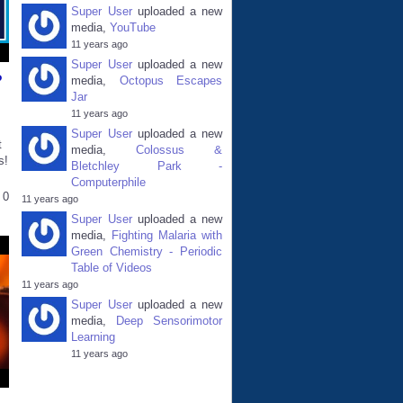
Super User
uploaded a new
media,
YouTube
11 years ago
Super User
uploaded a new
?
media,
Octopus Escapes
Jar
11 years ago
Super User
uploaded a new
t
media,
Colossus &
s!
Bletchley Park -
Computerphile
0
11 years ago
Super User
uploaded a new
media,
Fighting Malaria with
Green Chemistry - Periodic
Table of Videos
11 years ago
Super User
uploaded a new
media,
Deep Sensorimotor
Learning
11 years ago