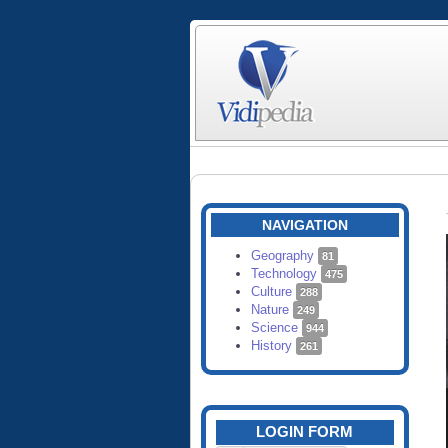
NAVIGATION
Geography
81
Technology
475
Culture
288
Nature
249
Science
944
History
261
LOGIN FORM