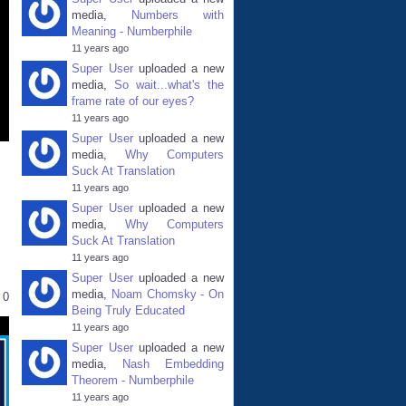
media,
Numbers with
Meaning - Numberphile
11 years ago
Super User
uploaded a new
media,
So wait...what's the
frame rate of our eyes?
11 years ago
Super User
uploaded a new
media,
Why Computers
Suck At Translation
11 years ago
Super User
uploaded a new
media,
Why Computers
Suck At Translation
11 years ago
Super User
uploaded a new
media,
Noam Chomsky - On
0
Being Truly Educated
11 years ago
Super User
uploaded a new
media,
Nash Embedding
Theorem - Numberphile
11 years ago