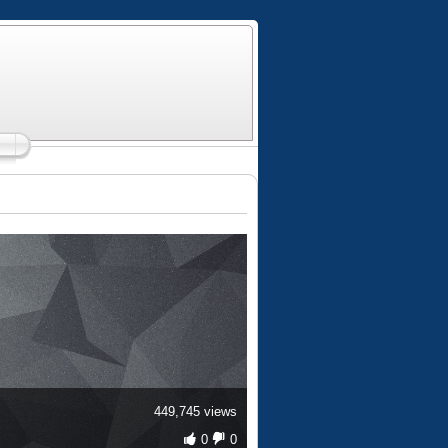
449,745 views
0
0