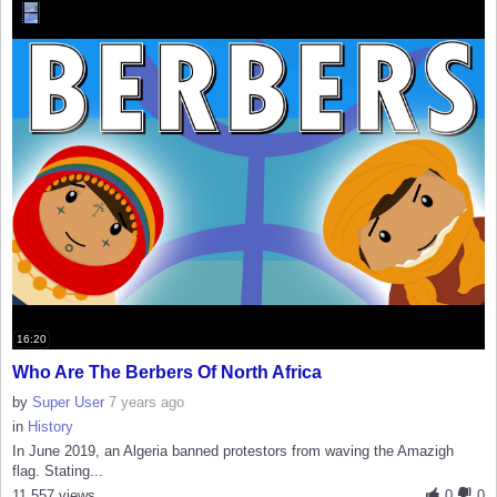
16:20
Who Are The Berbers Of North Africa
by
Super User
7 years ago
in
History
In June 2019, an Algeria banned protestors from waving the Amazigh
flag. Stating...
11,557 views
0
0