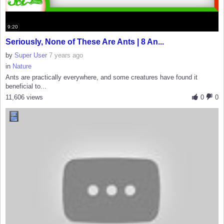
9:20
Seriously, None of These Are Ants | 8 An...
by
Super User
7 years ago
in
Nature
Ants are practically everywhere, and some creatures have found it
beneficial to...
11,606 views
0
0