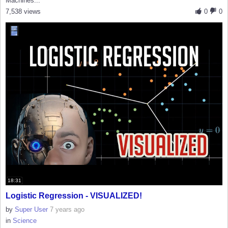
Machines...
7,538 views
0
0
18:31
Logistic Regression - VISUALIZED!
by
Super User
7 years ago
in
Science