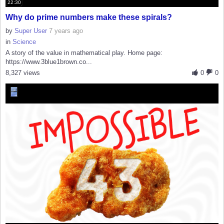
22:30
Why do prime numbers make these spirals?
by
Super User
7 years ago
in
Science
A story of the value in mathematical play. Home page:
https://www.3blue1brown.co...
8,327 views
0
0