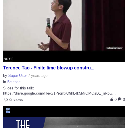
59:21
Terence Tao - Finite time blowup constru...
by
Super User
7 years ago
in
Science
Slides for this talk:
https://drive.google.com/file/d/1PromxQ9hL4k5MrQMOsB1_nRpG...
7,273 views
0
0