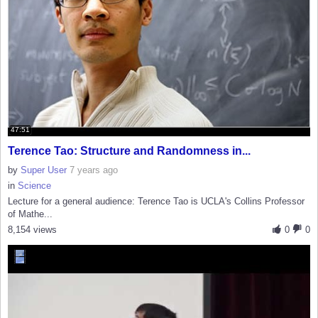
47:51
Terence Tao: Structure and Randomness in...
by
Super User
7 years ago
in
Science
Lecture for a general audience: Terence Tao is UCLA's Collins Professor
of Mathe...
8,154 views
0
0