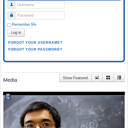
Username
Password
Remember Me
Log in
FORGOT YOUR USERNAME?
FORGOT YOUR PASSWORD?
Show Featured
Media