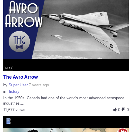
14:12
The Avro Arrow
by
Super User
7 years ago
in
History
In the 1950s, Canada had one of the world's most advanced aerospace
industries....
11,677 views
0
0