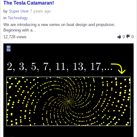
The Tesla Catamaran!
by
Super User
7 years ago
in
Technology
We are introducing a new series on boat design and propulsion.
Beginning with a...
12,728 views
0
0