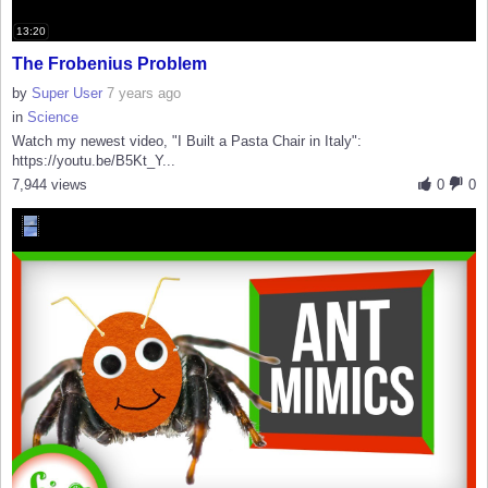
13:20
The Frobenius Problem
by
Super User
7 years ago
in
Science
Watch my newest video, "I Built a Pasta Chair in Italy":
https://youtu.be/B5Kt_Y...
7,944 views
0
0