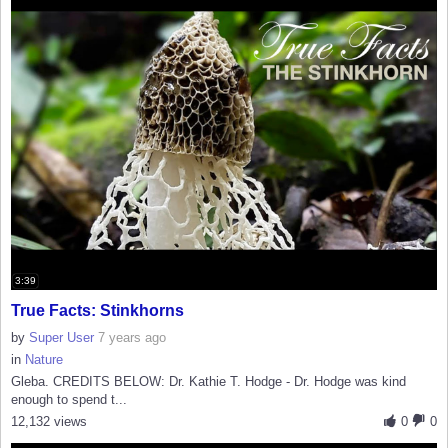
3:39
True Facts: Stinkhorns
by
Super User
7 years ago
in
Nature
Gleba. CREDITS BELOW: Dr. Kathie T. Hodge - Dr. Hodge was kind
enough to spend t...
12,132 views
0
0