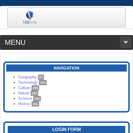
MENU
MEDIA
CATEGORIES
UPLOAD
NAVIGATION
SEARCH
Geography
81
Technology
475
Culture
288
Nature
249
Science
944
History
261
LOGIN FORM