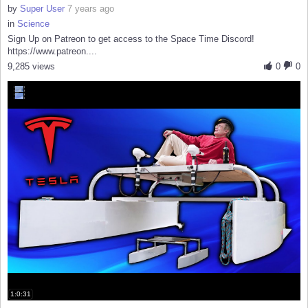
by
Super User
7 years ago
in
Science
Sign Up on Patreon to get access to the Space Time Discord!
https://www.patreon....
9,285 views
0
0
1:0:31