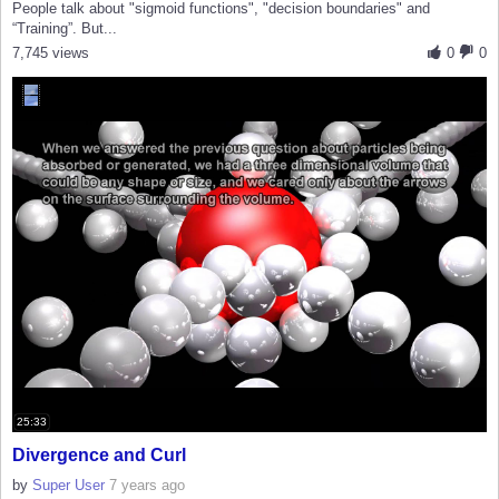
People talk about "sigmoid functions", "decision boundaries" and
“Training”. But...
7,745 views
0
0
25:33
Divergence and Curl
by
Super User
7 years ago