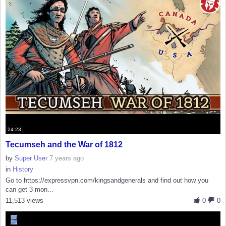
24:23
Tecumseh and the War of 1812
by
Super User
7 years ago
in
History
Go to https://expressvpn.com/kingsandgenerals and find out how you
can get 3 mon...
11,513 views
0
0