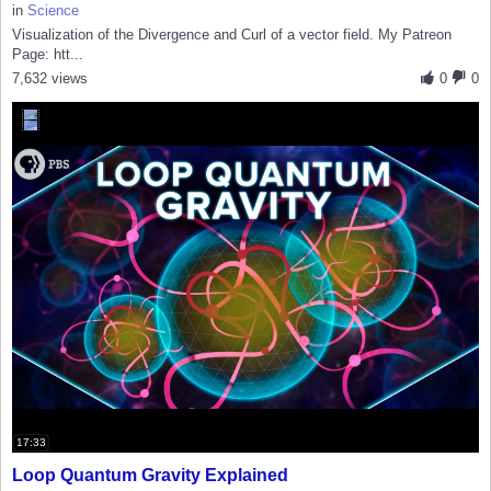
in
Science
Visualization of the Divergence and Curl of a vector field. My Patreon
Page: htt...
7,632 views
0
0
17:33
Loop Quantum Gravity Explained