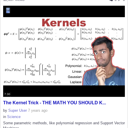
7:30
The Kernel Trick - THE MATH YOU SHOULD K...
by
Super User
7 years ago
in
Science
Some parametric methods, like polynomial regression and Support Vector