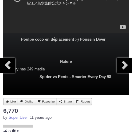
Poulpe coco en déplacement ;-) Poussin Diver
Nature
Category
has 249 media
Spider vs Penis - Smarter Every Day 98
Like
Dislike
Favourite
Share
Report
6,770
by
Super User
, 11 years ago
0
0