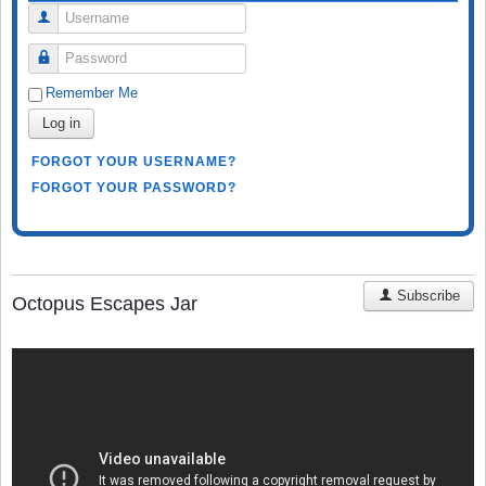
Username
Password
Remember Me
Log in
FORGOT YOUR USERNAME?
FORGOT YOUR PASSWORD?
Subscribe
Octopus Escapes Jar