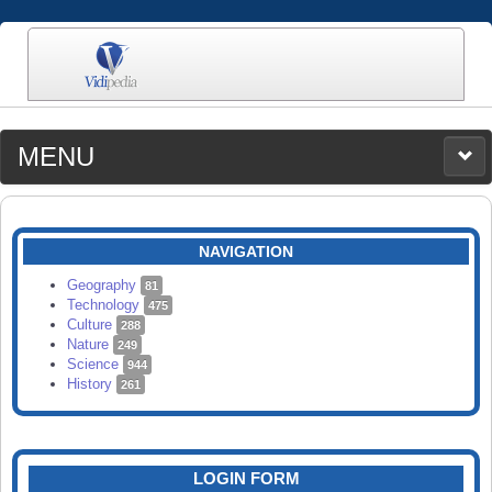
MENU
MEDIA
CATEGORIES
UPLOAD
NAVIGATION
SEARCH
Geography
81
Technology
475
Culture
288
Nature
249
Science
944
History
261
LOGIN FORM