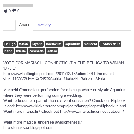
0
0
About
Activity
Beluga
Whale
Mystic
marinelife
aquarium
Mariachi
Connecticut
band
music
serenade
dance
VOTE FOR MARIACHI CONNECTICUT & THE BELUGA TO WIN AN
'URLIE'
http://www.huffingtonpost.com/2011/12/15/urlies-2011-the-cutest-
vi_n_1150658.html#s545290&title=Mariachi_Beluga_Whale
Mariachi Connecticut performing for a beluga whale at Mystic Aquarium,
where they were performing during a wedding.
Want to become a part of the next viral sensation? Check out Flipbook
Island: http://www.kickstarter.com/projects/ianapplegate/flipbook-island
Want more mariachi? Check out http://www.mariachiconnecticut.com/
Want more magical undersea awesomeness?
http://lunassea.blogspot.com