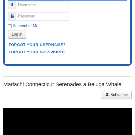
Username
Password
Remember Me
Log in
FORGOT YOUR USERNAME?
FORGOT YOUR PASSWORD?
Mariachi Connecticut Serenades a Beluga Whale
Subscribe