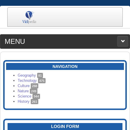
MENU
MEDIA
CATEGORIES
UPLOAD
NAVIGATION
SEARCH
Geography
81
Technology
475
Culture
288
Nature
249
Science
944
History
261
LOGIN FORM