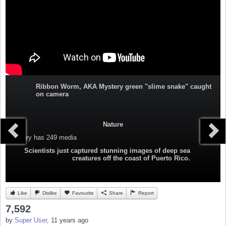
Ribbon Worm, AKA Mystery green "slime snake" caught
on camera
Nature
Category
has 249 media
Scientists just captured stunning images of deep sea
creatures off the coast of Puerto Rico.
Like
Dislike
Favourite
Share
Report
7,592
by
Super User
, 11 years ago