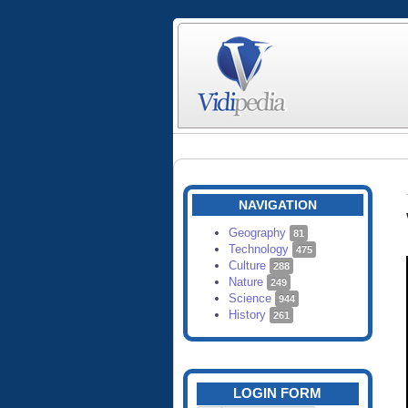
NAVIGATION
Geography
81
Technology
475
Culture
288
Nature
249
Science
944
History
261
LOGIN FORM