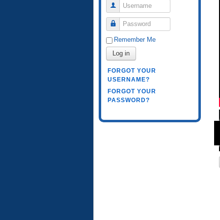
Username
Password
Remember Me
Log in
FORGOT YOUR
USERNAME?
FORGOT YOUR
PASSWORD?