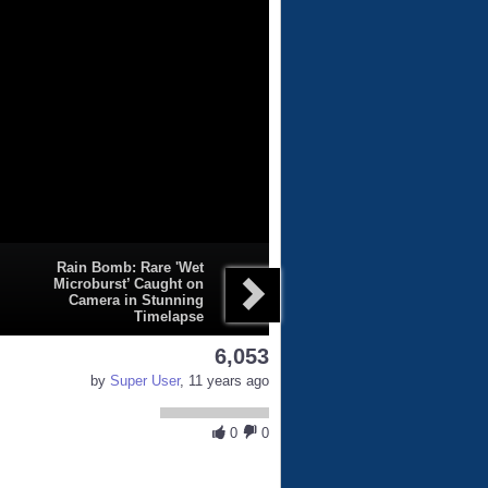
Rain Bomb: Rare 'Wet
Microburst’ Caught on
Camera in Stunning
Timelapse
6,053
by
Super User
, 11 years ago
0
0