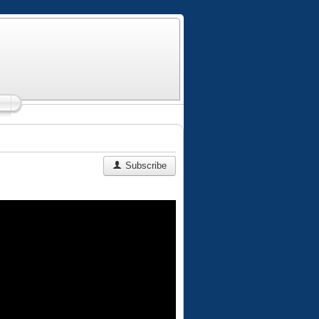
Subscribe