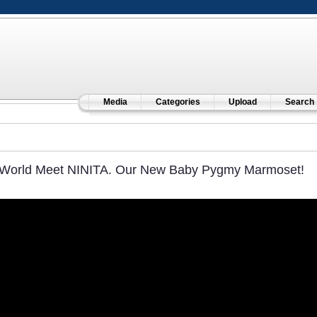
Media
Categories
Upload
Search
World Meet NINITA. Our New Baby Pygmy Marmoset!