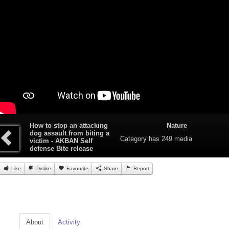
How to stop an attacking
Nature
dog assault from biting a
Category
has 249 media
victim - AKBAN Self
defense Bite release
Like
Dislike
Favourite
Share
Report
About
Activity