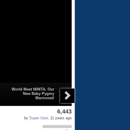
World Meet NINITA. Our
New Baby Pygmy
Marmoset!
6,443
by
Super User
, 11 years ago