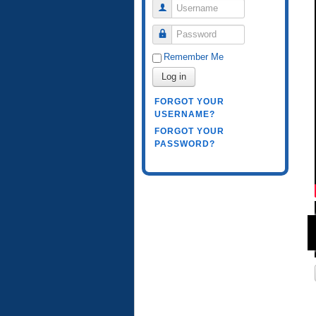
Username
Password
Remember Me
Log in
FORGOT YOUR
USERNAME?
FORGOT YOUR
PASSWORD?