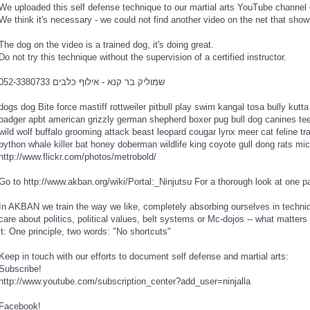
We uploaded this self defense technique to our martial arts YouTube channel ev
We think it's necessary - we could not find another video on the net that shows
The dog on the video is a trained dog, it's doing great.
Do not try this technique without the supervision of a certified instructor.
שמוליק בר קנא - אילוף כלבים 052-3380733
dogs dog Bite force mastiff rottweiler pitbull play swim kangal tosa bully kutta 
badger apbt american grizzly german shepherd boxer pug bull dog canines teet
wild wolf buffalo grooming attack beast leopard cougar lynx meer cat feline tr
python whale killer bat honey doberman wildlife king coyote gull dong rats m
http://www.flickr.com/photos/metrobold/
Go to http://www.akban.org/wiki/Portal:_Ninjutsu For a thorough look at one 
In AKBAN we train the way we like, completely absorbing ourselves in techniq
care about politics, political values, belt systems or Mc-dojos -- what matters 
it: One principle, two words: "No shortcuts"
Keep in touch with our efforts to document self defense and martial arts:
Subscribe!
http://www.youtube.com/subscription_center?add_user=ninjalla
Facebook!