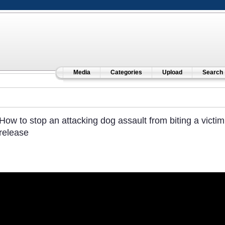
Media
Categories
Upload
Search
How to stop an attacking dog assault from biting a victi
release