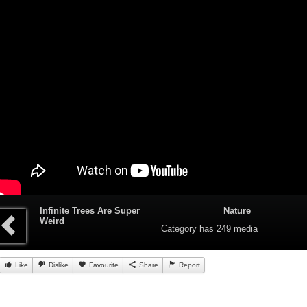
Infinite Trees Are Super
Nature
Weird
Category
has 249 media
Like
Dislike
Favourite
Share
Report