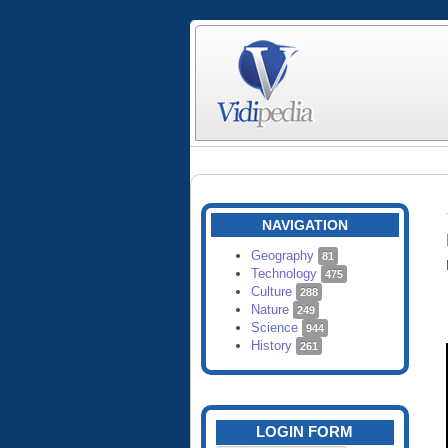
NAVIGATION
Geography
81
Technology
475
Culture
288
Nature
249
Science
944
History
261
LOGIN FORM