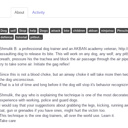
About
Activity
Dog
self
Stop
help
Dogs
attack
bite
children
akban
ninjutsu
Pinsch
defense
tutorial
pitbul...
Shmulik B. a professional dog trainer and an AKBAN academy veteran, http:/
assaulting dog to release its bite. This will work on any dog, any wolf, any pit
breath, pressure his the trachea and block the air passage through the air pipe
try to take some air. Initiate the gag reflex!
Since this is not a blood choke, but an airway choke it will take more then t
the dog unconscious.
That is a lot of time and long before it the dog will stop it's behavior recogni
Shmulik, the guy who is explaining the technique is one of the most decorated 
experience with working, police and guard dogs.
I would say that your suggestions about grabbing the legs, kicking, running a
bat, gun or grenades if you have ones, might hurt the victim too.
This technique is the one dog trainers, all over the world use. Learn it.
Take care