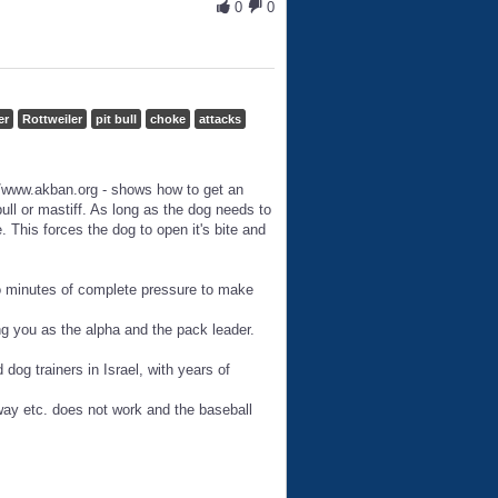
0
0
er
Rottweiler
pit bull
choke
attacks
/www.akban.org - shows how to get an
bull or mastiff. As long as the dog needs to
. This forces the dog to open it's bite and
wo minutes of complete pressure to make
zing you as the alpha and the pack leader.
dog trainers in Israel, with years of
way etc. does not work and the baseball