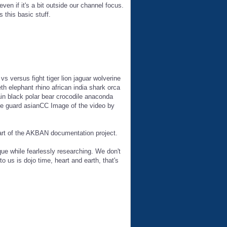
en if it's a bit outside our channel focus.
 this basic stuff.
vs versus fight tiger lion jaguar wolverine
h elephant rhino african india shark orca
ain black polar bear crocodile anaconda
ice guard asianCC Image of the video by
part of the AKBAN documentation project.
ue while fearlessly researching. We don't
to us is dojo time, heart and earth, that's