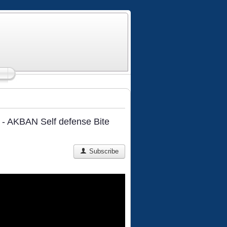
m - AKBAN Self defense Bite
Subscribe