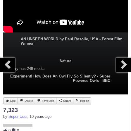
AN UNSEEN WORLD by Paul Rosolie, USA - Forest Film
Winner
Nature
Category
has 249 media
Experiment! How Does An Owl Fly So Silently? - Super
Powered Owls - BBC
Like
Dislike
Favourite
Share
Report
7,323
by
Super User
, 10 years ago
0
0