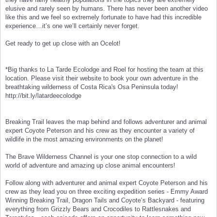
elusive and rarely seen by humans. There has never been another video
like this and we feel so extremely fortunate to have had this incredible
experience…it’s one we’ll certainly never forget.
Get ready to get up close with an Ocelot!
*Big thanks to La Tarde Ecolodge and Roel for hosting the team at this
location. Please visit their website to book your own adventure in the
breathtaking wilderness of Costa Rica's Osa Peninsula today!
http://bit.ly/latardeecolodge
Breaking Trail leaves the map behind and follows adventurer and animal
expert Coyote Peterson and his crew as they encounter a variety of
wildlife in the most amazing environments on the planet!
The Brave Wilderness Channel is your one stop connection to a wild
world of adventure and amazing up close animal encounters!
Follow along with adventurer and animal expert Coyote Peterson and his
crew as they lead you on three exciting expedition series - Emmy Award
Winning Breaking Trail, Dragon Tails and Coyote’s Backyard - featuring
everything from Grizzly Bears and Crocodiles to Rattlesnakes and