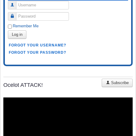
Username
Password
Remember Me
Log in
FORGOT YOUR USERNAME?
FORGOT YOUR PASSWORD?
Subscribe
Ocelot ATTACK!