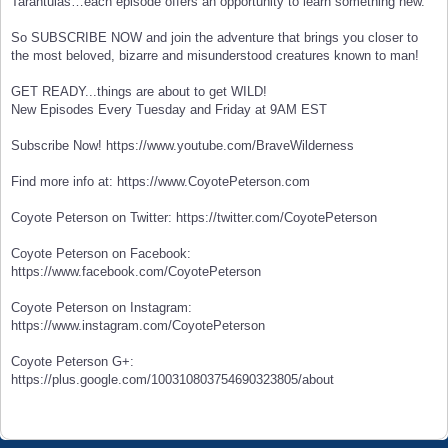
Tarantulas…each episode offers an opportunity to learn something new.
So SUBSCRIBE NOW and join the adventure that brings you closer to
the most beloved, bizarre and misunderstood creatures known to man!
GET READY...things are about to get WILD!
New Episodes Every Tuesday and Friday at 9AM EST
Subscribe Now! https://www.youtube.com/BraveWilderness
Find more info at: https://www.CoyotePeterson.com
Coyote Peterson on Twitter: https://twitter.com/CoyotePeterson
Coyote Peterson on Facebook:
https://www.facebook.com/CoyotePeterson
Coyote Peterson on Instagram:
https://www.instagram.com/CoyotePeterson
Coyote Peterson G+:
https://plus.google.com/100310803754690323805/about