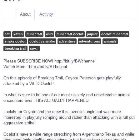
About
Activity
cat
kitten
minecraft
wild
minecraft ocelot
jaguar
ocelot minecraft
snake ocelot
ocelot vs snake
adventure
adventurous
animals
breaking trail
coy...
Please SUBSCRIBE NOW! http://bit.ly/BWchannel
Watch More - http://bit.ly/BTbobcat
On this episode of Breaking Trail, Coyote Peterson gets playfully
attacked by a WILD Ocelot!
In what is sure to be one of our most unlikely and unbelievable animal
encounters ever THIS ACTUALLY HAPPENED!
Luckily for Coyote and the crew this juvenile jungle cat was more
interested in playfully romping around rather than attacking with a full out
aggressive strike!
Ocelot’s have a wide range stretching from Argentina to Texas and while
they have fairly healthy populations in the topics they are extremely