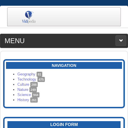
MENU
MEDIA
CATEGORIES
UPLOAD
NAVIGATION
SEARCH
Geography
81
Technology
475
Culture
288
Nature
249
Science
944
History
261
LOGIN FORM