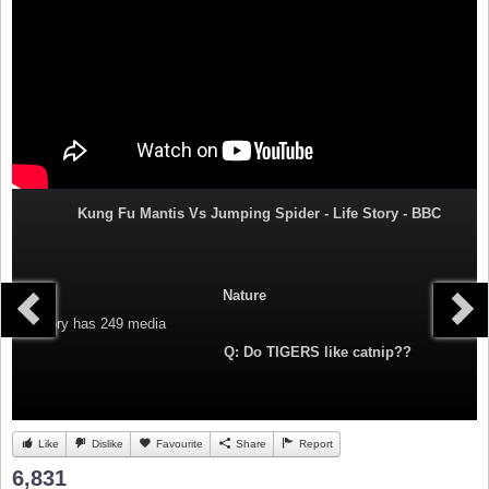
Kung Fu Mantis Vs Jumping Spider - Life Story - BBC
Nature
Category
has 249 media
Q: Do TIGERS like catnip??
Like
Dislike
Favourite
Share
Report
6,831