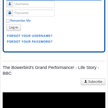
Username
Password
Remember Me
Log in
FORGOT YOUR USERNAME?
FORGOT YOUR PASSWORD?
The Bowerbird's Grand Performance! - Life Story -
BBC
Subscribe