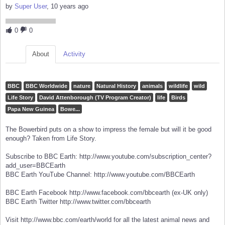
by
Super User
, 10 years ago
0
0
About
Activity
BBC
BBC Worldwide
nature
Natural History
animals
wildlife
wild
Life Story
David Attenborough (TV Program Creator)
life
Birds
Papa New Guinea
Bowe...
The Bowerbird puts on a show to impress the female but will it be good
enough? Taken from Life Story.
Subscribe to BBC Earth: http://www.youtube.com/subscription_center?
add_user=BBCEarth
BBC Earth YouTube Channel: http://www.youtube.com/BBCEarth
BBC Earth Facebook http://www.facebook.com/bbcearth (ex-UK only)
BBC Earth Twitter http://www.twitter.com/bbcearth
Visit http://www.bbc.com/earth/world for all the latest animal news and