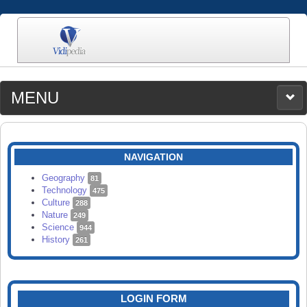
MENU
MEDIA
CATEGORIES
UPLOAD
NAVIGATION
SEARCH
Geography
81
Technology
475
Culture
288
Nature
249
Science
944
History
261
LOGIN FORM