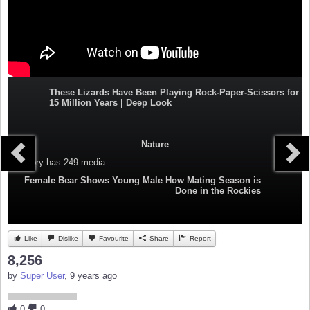
These Lizards Have Been Playing Rock-Paper-Scissors for
15 Million Years | Deep Look
Nature
Category
has 249 media
Female Bear Shows Young Male How Mating Season is
Done in the Rockies
Like
Dislike
Favourite
Share
Report
8,256
by
Super User
, 9 years ago
0
0