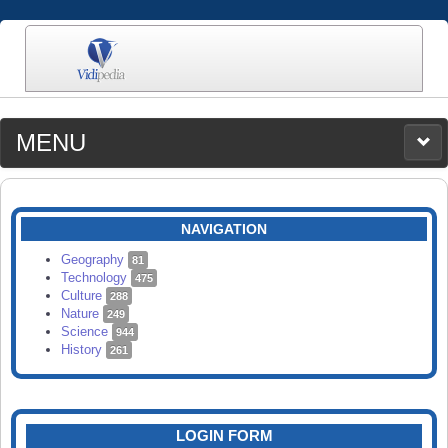
MENU
MEDIA
CATEGORIES
UPLOAD
NAVIGATION
SEARCH
Geography
81
Technology
475
Culture
288
Nature
249
Science
944
History
261
LOGIN FORM