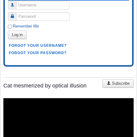
Username
Password
Remember Me
Log in
FORGOT YOUR USERNAME?
FORGOT YOUR PASSWORD?
Subscribe
Cat mesmerized by optical illusion