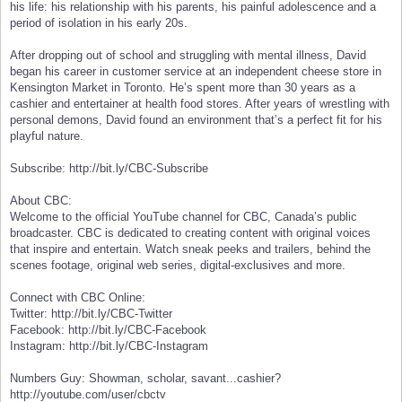
his life: his relationship with his parents, his painful adolescence and a
period of isolation in his early 20s.
After dropping out of school and struggling with mental illness, David
began his career in customer service at an independent cheese store in
Kensington Market in Toronto. He’s spent more than 30 years as a
cashier and entertainer at health food stores. After years of wrestling with
personal demons, David found an environment that’s a perfect fit for his
playful nature.
Subscribe: http://bit.ly/CBC-Subscribe
About CBC:
Welcome to the official YouTube channel for CBC, Canada’s public
broadcaster. CBC is dedicated to creating content with original voices
that inspire and entertain. Watch sneak peeks and trailers, behind the
scenes footage, original web series, digital-exclusives and more.
Connect with CBC Online:
Twitter: http://bit.ly/CBC-Twitter
Facebook: http://bit.ly/CBC-Facebook
Instagram: http://bit.ly/CBC-Instagram
Numbers Guy: Showman, scholar, savant...cashier?
http://youtube.com/user/cbctv