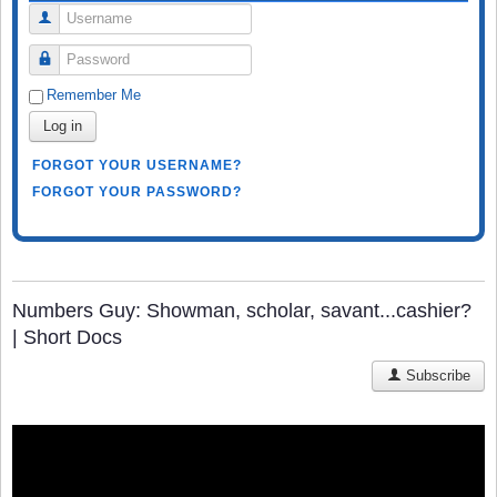
Username
Password
Remember Me
Log in
FORGOT YOUR USERNAME?
FORGOT YOUR PASSWORD?
Numbers Guy: Showman, scholar, savant...cashier?
| Short Docs
Subscribe