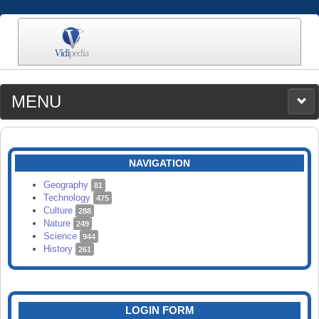
MENU
MEDIA
CATEGORIES
UPLOAD
NAVIGATION
SEARCH
Geography
81
Technology
475
Culture
288
Nature
249
Science
944
History
261
LOGIN FORM