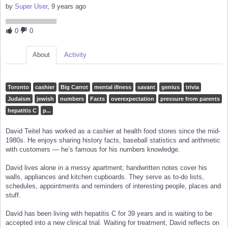
by
Super User
, 9 years ago
0
0
About
Activity
Toronto
cashier
Big Carrot
mental illness
savant
genius
trivia
Judaism
jewish
numbers
Facts
overexpectation
pressure from parents
hepatitis C
p...
David Teitel has worked as a cashier at health food stores since the mid-
1980s. He enjoys sharing history facts, baseball statistics and arithmetic
with customers — he’s famous for his numbers knowledge.
David lives alone in a messy apartment; handwritten notes cover his
walls, appliances and kitchen cupboards. They serve as to-do lists,
schedules, appointments and reminders of interesting people, places and
stuff.
David has been living with hepatitis C for 39 years and is waiting to be
accepted into a new clinical trial. Waiting for treatment, David reflects on