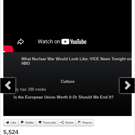
What Nuclear War Would Look Like: VICE News Tonight on
HBO
Culture
Category
has 288 media
Is the European Union Worth It Or Should We End It?
Like
Dislike
Favourite
Share
Report
5,524