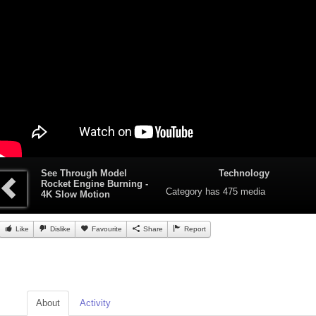
See Through Model
Technology
Rocket Engine Burning -
Category
has 475 media
4K Slow Motion
Like
Dislike
Favourite
Share
Report
About
Activity