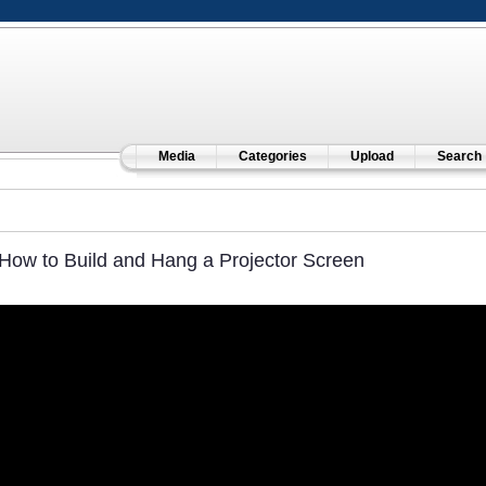
Media
Categories
Upload
Search
How to Build and Hang a Projector Screen