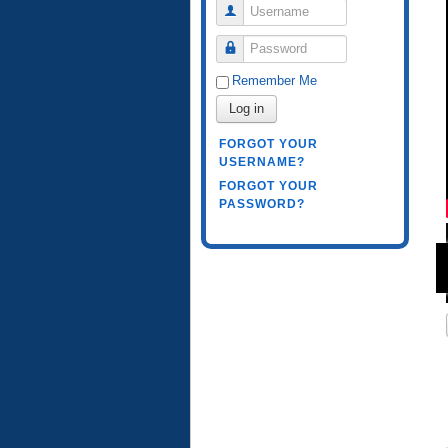
Username
Password
Remember Me
Log in
FORGOT YOUR
USERNAME?
FORGOT YOUR
PASSWORD?