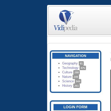
NAVIGATION
Geography
81
Technology
475
Culture
288
Nature
249
Science
944
History
261
LOGIN FORM