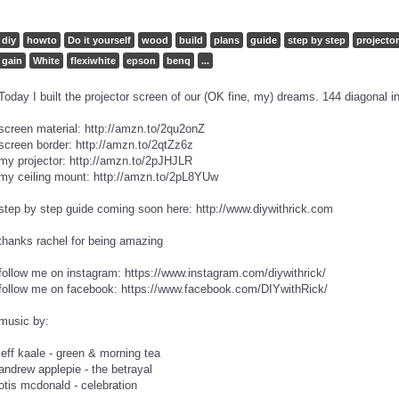
diy
howto
Do it yourself
wood
build
plans
guide
step by step
projector
gain
White
flexiwhite
epson
benq
...
Today I built the projector screen of our (OK fine, my) dreams. 144 diagonal i
screen material: http://amzn.to/2qu2onZ
screen border: http://amzn.to/2qtZz6z
my projector: http://amzn.to/2pJHJLR
my ceiling mount: http://amzn.to/2pL8YUw
step by step guide coming soon here: http://www.diywithrick.com
thanks rachel for being amazing
follow me on instagram: https://www.instagram.com/diywithrick/
follow me on facebook: https://www.facebook.com/DIYwithRick/
music by:
jeff kaale - green & morning tea
andrew applepie - the betrayal
otis mcdonald - celebration