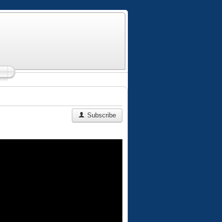
Subscribe