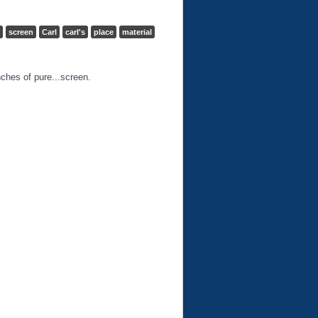
screen
Carl
carl's
place
material
nches of pure...screen.