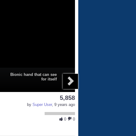
Bionic hand that can see
for itself
5,858
by
Super User
, 9 years ago
0
0