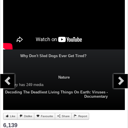
Why Don't Sled Dogs Ever Get Tired?
Nature
Category
has 249 media
Decoding The Deadliest Living Things On Earth: Viruses -
Documentary
Like
Dislike
Favourite
Share
Report
6,139