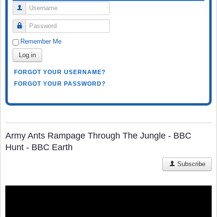
Username
Password
Remember Me
Log in
FORGOT YOUR USERNAME?
FORGOT YOUR PASSWORD?
Army Ants Rampage Through The Jungle - BBC
Hunt - BBC Earth
Subscribe