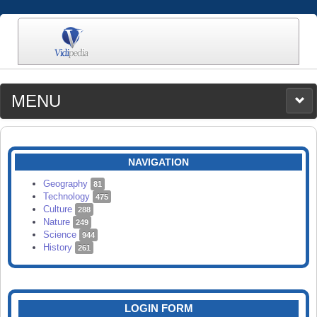
MENU
MEDIA
CATEGORIES
UPLOAD
NAVIGATION
SEARCH
Geography
81
Technology
475
Culture
288
Nature
249
Science
944
History
261
LOGIN FORM