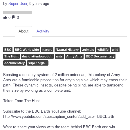
by
Super User
, 9 years ago
0
0
About
Activity
BBC
BBC Worldwide
nature
Natural History
animals
wildlife
wild
The Hunt
david attenborough
ants
Army Ants
BBC Documentary
documentary
super orga...
Boasting a sensory system of 2 million antennae, this colony of Army
Ants are a formidable proposition for anything alive which may cross their
path. These dynamic insects, despite being blind, are able to transcend
their size by working as a complete unit.
Taken From The Hunt
Subscribe to the BBC Earth YouTube channel:
http://www.youtube.com/subscription_center?add_user=BBCEarth
Want to share your views with the team behind BBC Earth and win