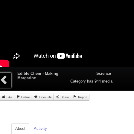
Edible Chem - Making
Science
Margarine
Category
has 944 media
Like
Dislike
Favourite
Share
Report
About
Activity