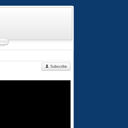
Subscribe