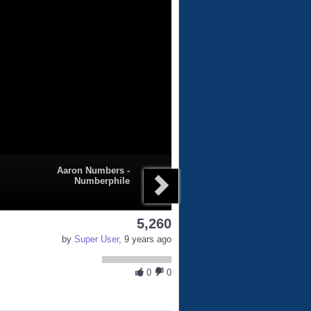
Aaron Numbers -
Numberphile
5,260
by
Super User
, 9 years ago
0
0