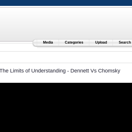
Media
Categories
Upload
Search
The Limits of Understanding - Dennett Vs Chomsky