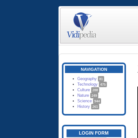
NAVIGATION
Geography
81
Technology
475
Culture
288
Nature
249
Science
944
History
261
LOGIN FORM