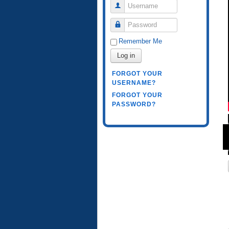
Username
Password
Remember Me
Log in
FORGOT YOUR
USERNAME?
FORGOT YOUR
PASSWORD?