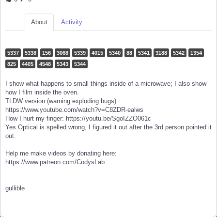
About
Activity
5337
5338
156
3068
5339
4015
5340
88
5341
3188
5342
1354
825
4405
4548
5343
5344
I show what happens to small things inside of a microwave; I also show
how I film inside the oven.
TLDW version (warning exploding bugs):
https://www.youtube.com/watch?v=C8ZDR-ealws
How I hurt my finger: https://youtu.be/SgoIZZO061c
Yes Optical is spelled wrong, I figured it out after the 3rd person pointed it
out.
Help me make videos by donating here:
https://www.patreon.com/CodysLab
gullible