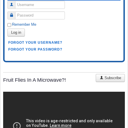
Username
Password
Remember Me
Log in
FORGOT YOUR USERNAME?
FORGOT YOUR PASSWORD?
Subscribe
Fruit Flies In A Microwave?!