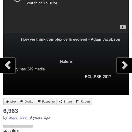
How we think complex cells evolved - Adam Jacobson
Nature
Category
has 249 media
ECLIPSE 2017
Like
Dislike
Favourite
Share
Report
6,963
by
Super User
, 9 years ago
0
0