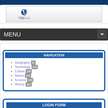
MENU
MEDIA
CATEGORIES
UPLOAD
NAVIGATION
SEARCH
Geography
81
Technology
475
Culture
288
Nature
249
Science
944
History
261
LOGIN FORM