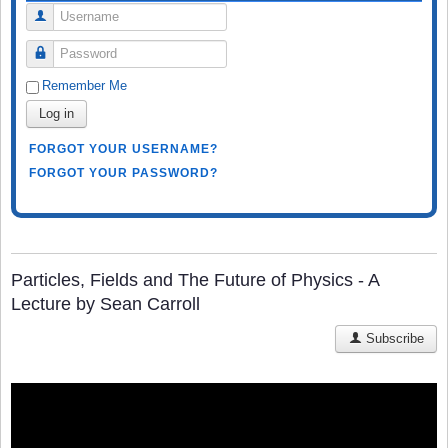
Username
Password
Remember Me
Log in
FORGOT YOUR USERNAME?
FORGOT YOUR PASSWORD?
Particles, Fields and The Future of Physics - A
Lecture by Sean Carroll
Subscribe