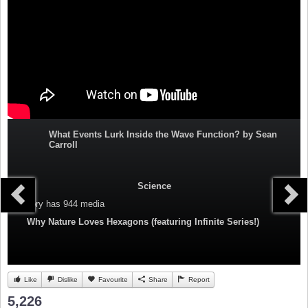
What Events Lurk Inside the Wave Function? by Sean
Carroll
Science
Category
has 944 media
Why Nature Loves Hexagons (featuring Infinite Series!)
Like
Dislike
Favourite
Share
Report
5,226