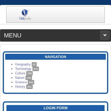
MENU
MEDIA
CATEGORIES
UPLOAD
NAVIGATION
SEARCH
Geography
81
Technology
475
Culture
288
Nature
249
Science
944
History
261
LOGIN FORM