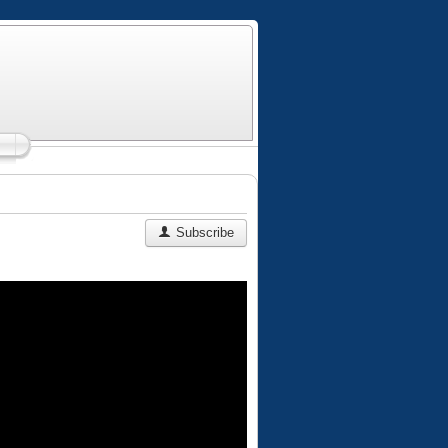
Subscribe