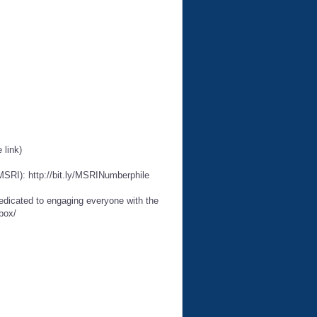
 link)
MSRI): http://bit.ly/MSRINumberphile
edicated to engaging everyone with the
box/