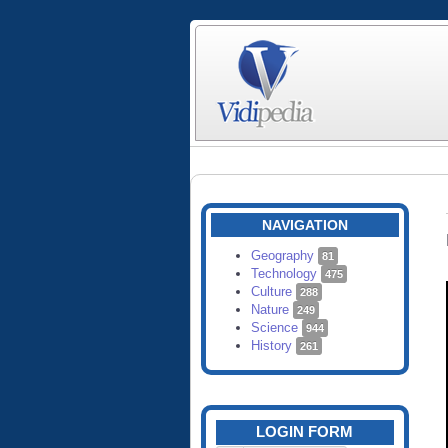
NAVIGATION
Geography
81
Technology
475
Culture
288
Nature
249
Science
944
History
261
LOGIN FORM