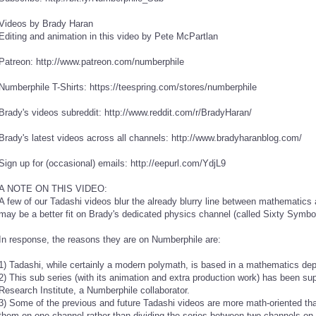
Videos by Brady Haran
Editing and animation in this video by Pete McPartlan
Patreon: http://www.patreon.com/numberphile
Numberphile T-Shirts: https://teespring.com/stores/numberphile
Brady's videos subreddit: http://www.reddit.com/r/BradyHaran/
Brady's latest videos across all channels: http://www.bradyharanblog.com/
Sign up for (occasional) emails: http://eepurl.com/YdjL9
A NOTE ON THIS VIDEO:
A few of our Tadashi videos blur the already blurry line between mathematic
may be a better fit on Brady's dedicated physics channel (called Sixty Symbo
In response, the reasons they are on Numberphile are:
1) Tadashi, while certainly a modern polymath, is based in a mathematics de
2) This sub series (with its animation and extra production work) has been s
Research Institute, a Numberphile collaborator.
3) Some of the previous and future Tadashi videos are more math-oriented tha
them on one channel rather than dividing the series between two channels on