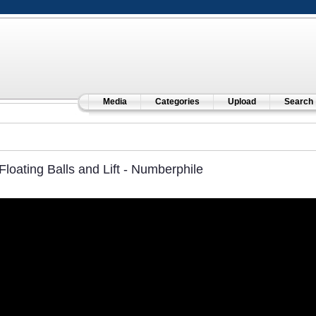
Media
Categories
Upload
Search
Floating Balls and Lift - Numberphile