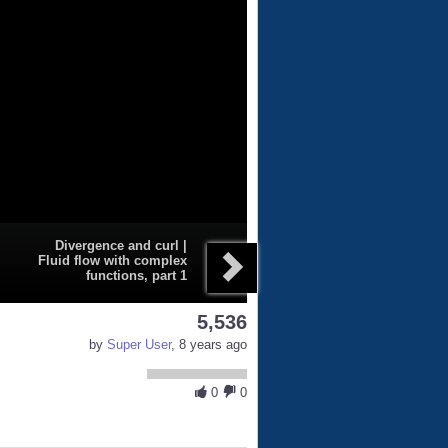
Divergence and curl |
Fluid flow with complex
functions, part 1
5,536
by
Super User
, 8 years ago
0
0