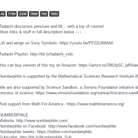
42
7799
2336
7800
702
7801
Tadashi discusses pressure and lift... with a toy of course!
More links & stuff in full description below ↓↓↓
Lift and wings on Sixty Symbols: https://youtu.be/PF22LM8AbII
Tadashi Playlist: http://bit.ly/tadashi_vids
You can buy version of this toy on Amazon: https://amzn.to/2MLfpSC (affiliate
Numberphile is supported by the Mathematical Sciences Research Institute (
We are also supported by Science Sandbox, a Simons Foundation initiative d
process of science. https://www.simonsfoundation.org/outreach/science-sand
And support from Math For America - https://www.mathforamerica.org/
NUMBERPHILE
Website: http://www.numberphile.com/
Numberphile on Facebook: http://www.facebook.com/numberphile
Numberphile tweets: https://twitter.com/numberphile
Subscribe: http://bit.ly/Numberphile_Sub