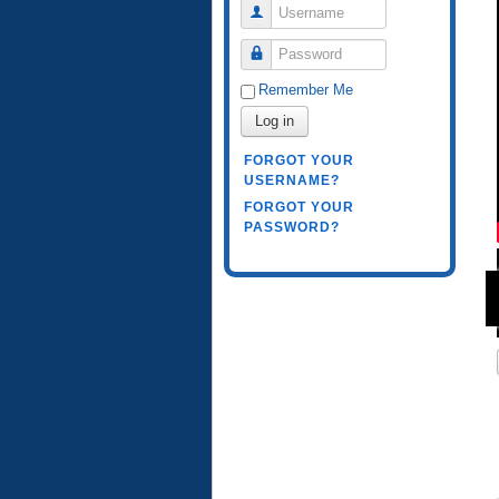
Username
Password
Remember Me
Log in
FORGOT YOUR
USERNAME?
FORGOT YOUR
PASSWORD?