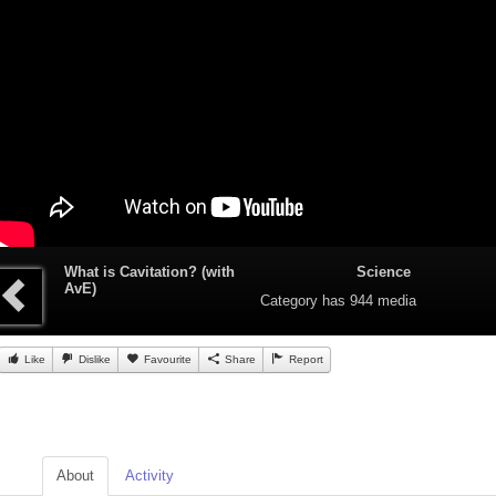
What is Cavitation? (with
Science
AvE)
Category
has 944 media
Like
Dislike
Favourite
Share
Report
About
Activity