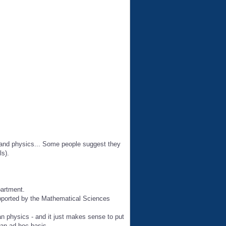
s and physics... Some people suggest they
ls).
partment.
upported by the Mathematical Sciences
n physics - and it just makes sense to put
 an ad hoc basis.