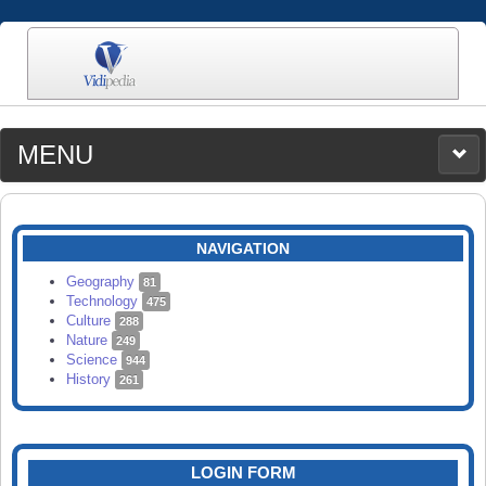
MENU
MEDIA
CATEGORIES
UPLOAD
NAVIGATION
SEARCH
Geography
81
Technology
475
Culture
288
Nature
249
Science
944
History
261
LOGIN FORM