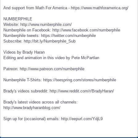
And support from Math For America - https://www.mathforamerica.org/
NUMBERPHILE
Website: http://www.numberphile.com/
Numberphile on Facebook: http://www.facebook.com/numberphile
Numberphile tweets: https://twitter.com/numberphile
Subscribe: http://bit.ly/Numberphile_Sub
Videos by Brady Haran
Editing and animation in this video by Pete McPartlan
Patreon: http://www.patreon.com/numberphile
Numberphile T-Shirts: https://teespring.com/stores/numberphile
Brady's videos subreddit: http://www.reddit.com/r/BradyHaran/
Brady's latest videos across all channels:
http://www.bradyharanblog.com/
Sign up for (occasional) emails: http://eepurl.com/YdjL9