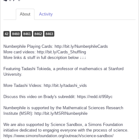
About
Activity
42
8460
8461
8462
8463
Numberphile Playing Cards: http://bit.ly/NumberphileCards
More card videos: http://bit.ly/Cards_Shuffling
More links & stuff in full description below ↓↓↓
Featuring Tadashi Tokieda, a professor of mathematics at Stanford
University.
More Tadashi Videos: http://bit.ly/tadashi_vids
Discuss this video on Brady's subreddit: https://redd.it/95llyc
Numberphile is supported by the Mathematical Sciences Research
Institute (MSRI): http://bit.ly/MSRINumberphile
We are also supported by Science Sandbox, a Simons Foundation
initiative dedicated to engaging everyone with the process of science.
https://www.simonsfoundation.org/outreach/science-sandbox/