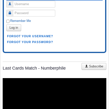
Username
Password
Remember Me
Log in
FORGOT YOUR USERNAME?
FORGOT YOUR PASSWORD?
Subscribe
Last Cards Match - Numberphile