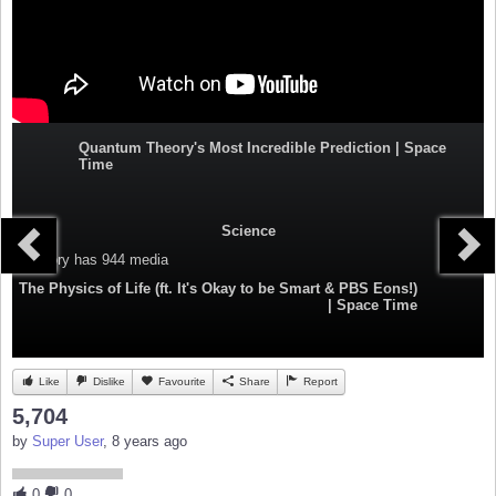
Quantum Theory's Most Incredible Prediction | Space
Time
Science
Category
has 944 media
The Physics of Life (ft. It's Okay to be Smart & PBS Eons!)
| Space Time
Like
Dislike
Favourite
Share
Report
5,704
by
Super User
, 8 years ago
0
0