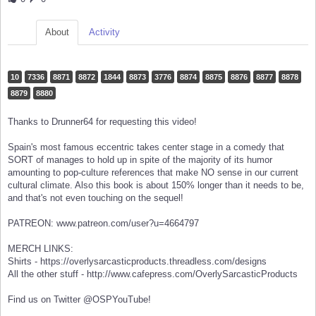
About
Activity
10
7336
8871
8872
1844
8873
3776
8874
8875
8876
8877
8878
8879
8880
Thanks to Drunner64 for requesting this video!
Spain's most famous eccentric takes center stage in a comedy that
SORT of manages to hold up in spite of the majority of its humor
amounting to pop-culture references that make NO sense in our current
cultural climate. Also this book is about 150% longer than it needs to be,
and that's not even touching on the sequel!
PATREON: www.patreon.com/user?u=4664797
MERCH LINKS:
Shirts - https://overlysarcasticproducts.threadless.com/designs
All the other stuff - http://www.cafepress.com/OverlySarcasticProducts
Find us on Twitter @OSPYouTube!