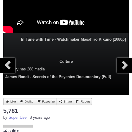
In Tune with Time - Watchmaker Masahiro Kikuno [1080p]
Culture
Category
has 288 media
James Randi - Secrets of the Psychics Documentary (Full)
Like
Dislike
Favourite
Share
Report
5,781
by
Super User
, 8 years ago
0
0