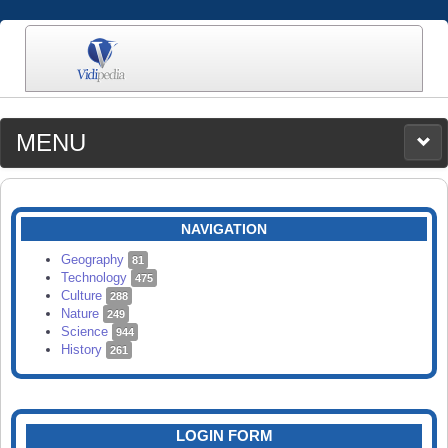
MENU
MEDIA
CATEGORIES
UPLOAD
NAVIGATION
SEARCH
Geography
81
Technology
475
Culture
288
Nature
249
Science
944
History
261
LOGIN FORM