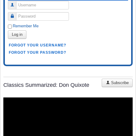
Username
Password
Remember Me
Log in
FORGOT YOUR USERNAME?
FORGOT YOUR PASSWORD?
Subscribe
Classics Summarized: Don Quixote