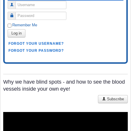
Username
Password
Remember Me
Log in
FORGOT YOUR USERNAME?
FORGOT YOUR PASSWORD?
Why we have blind spots - and how to see the blood
vessels inside your own eye!
Subscribe