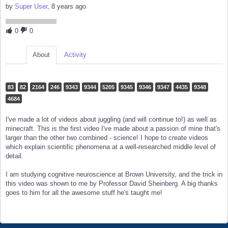
by
Super User
, 8 years ago
0
0
About
Activity
83
82
2164
246
9343
9344
5205
9345
9346
9347
4435
9348
4684
I've made a lot of videos about juggling (and will continue to!) as well as
minecraft. This is the first video I've made about a passion of mine that's
larger than the other two combined - science! I hope to create videos
which explain scientific phenomena at a well-researched middle level of
detail.
I am studying cognitive neuroscience at Brown University, and the trick in
this video was shown to me by Professor David Sheinberg. A big thanks
goes to him for all the awesome stuff he's taught me!