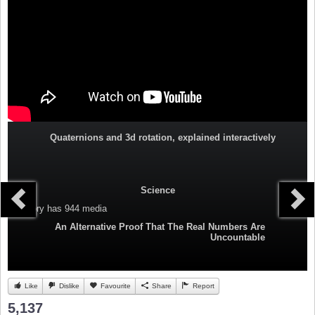
Quaternions and 3d rotation, explained interactively
Science
Category
has 944 media
An Alternative Proof That The Real Numbers Are
Uncountable
Like
Dislike
Favourite
Share
Report
5,137