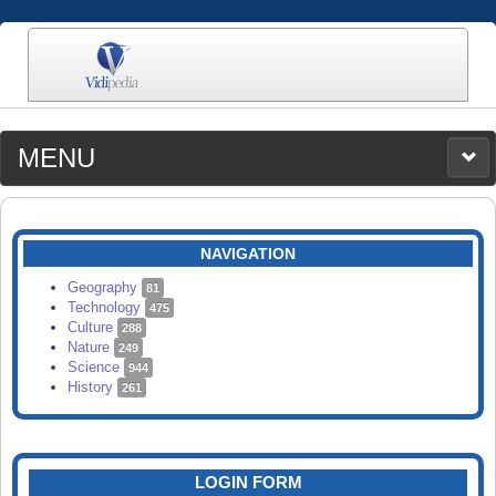
MENU
MEDIA
CATEGORIES
UPLOAD
NAVIGATION
SEARCH
Geography
81
Technology
475
Culture
288
Nature
249
Science
944
History
261
LOGIN FORM