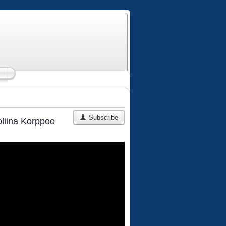
Subscribe
oliina Korppoo