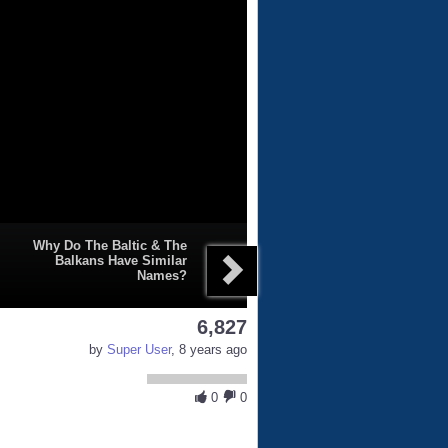
Why Do The Baltic & The
Balkans Have Similar
Names?
6,827
by
Super User
, 8 years ago
0
0