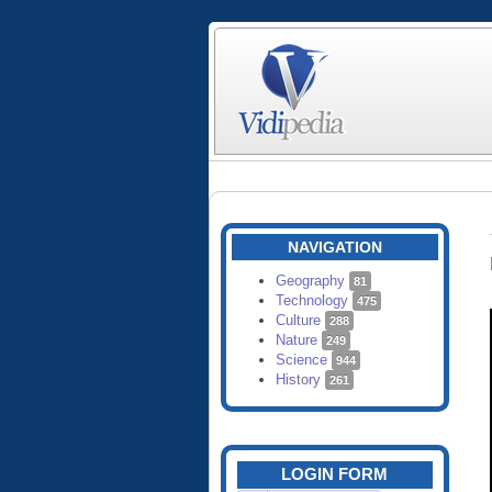
NAVIGATION
Geography
81
Technology
475
Culture
288
Nature
249
Science
944
History
261
LOGIN FORM