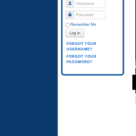
Username
Password
Remember Me
Log in
FORGOT YOUR
USERNAME?
FORGOT YOUR
PASSWORD?