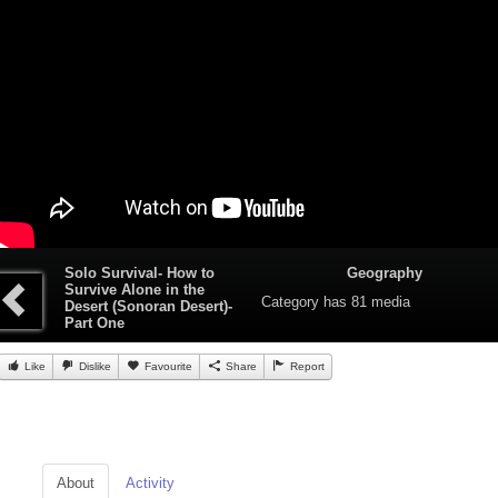
Solo Survival- How to
Geography
Survive Alone in the
Category
has 81 media
Desert (Sonoran Desert)-
Part One
Like
Dislike
Favourite
Share
Report
About
Activity