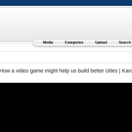
Media
Categories
Upload
Search
How a video game might help us build better cities | Kar