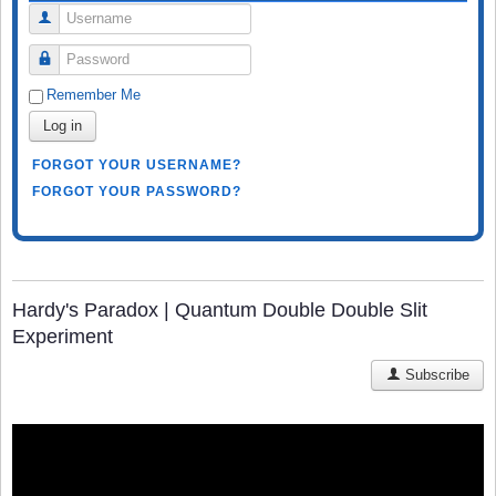
Username
Password
Remember Me
Log in
FORGOT YOUR USERNAME?
FORGOT YOUR PASSWORD?
Hardy's Paradox | Quantum Double Double Slit
Experiment
Subscribe