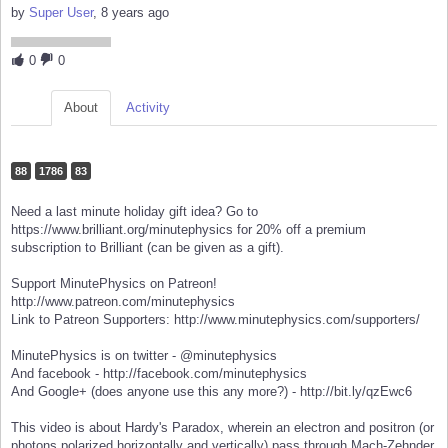
by
Super User
, 8 years ago
0
0
About
Activity
88
1786
83
Need a last minute holiday gift idea? Go to
https://www.brilliant.org/minutephysics for 20% off a premium
subscription to Brilliant (can be given as a gift).
Support MinutePhysics on Patreon!
http://www.patreon.com/minutephysics
Link to Patreon Supporters: http://www.minutephysics.com/supporters/
MinutePhysics is on twitter - @minutephysics
And facebook - http://facebook.com/minutephysics
And Google+ (does anyone use this any more?) - http://bit.ly/qzEwc6
This video is about Hardy's Paradox, wherein an electron and positron (or
photons polarized horizontally and vertically) pass through Mach-Zehnder