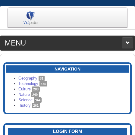
MENU
MEDIA
CATEGORIES
UPLOAD
NAVIGATION
SEARCH
Geography
81
Technology
475
Culture
288
Nature
249
Science
944
History
261
LOGIN FORM