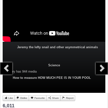
Jeremy the lefty snail and other asymmetrical animals
Science
Category
has 944 media
How to measure HOW MUCH PEE IS IN YOUR POOL
Like
Dislike
Favourite
Share
Report
6,011