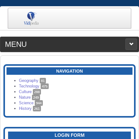
MENU
MEDIA
CATEGORIES
UPLOAD
NAVIGATION
SEARCH
Geography
81
Technology
475
Culture
288
Nature
249
Science
944
History
261
LOGIN FORM