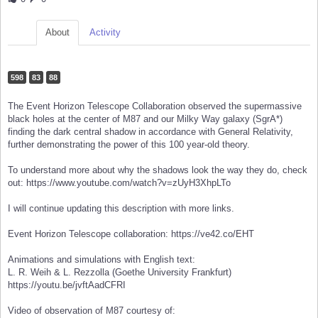
About
Activity
598
83
88
The Event Horizon Telescope Collaboration observed the supermassive
black holes at the center of M87 and our Milky Way galaxy (SgrA*)
finding the dark central shadow in accordance with General Relativity,
further demonstrating the power of this 100 year-old theory.
To understand more about why the shadows look the way they do, check
out: https://www.youtube.com/watch?v=zUyH3XhpLTo
I will continue updating this description with more links.
Event Horizon Telescope collaboration: https://ve42.co/EHT
Animations and simulations with English text:
L. R. Weih & L. Rezzolla (Goethe University Frankfurt)
https://youtu.be/jvftAadCFRI
Video of observation of M87 courtesy of: