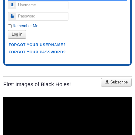
Username
Password
Remember Me
Log in
FORGOT YOUR USERNAME?
FORGOT YOUR PASSWORD?
Subscribe
First Images of Black Holes!