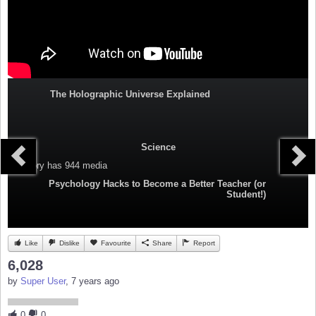
The Holographic Universe Explained
Science
Category
has 944 media
Psychology Hacks to Become a Better Teacher (or
Student!)
Like
Dislike
Favourite
Share
Report
6,028
by
Super User
, 7 years ago
0
0