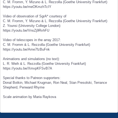
C. M. Fromm, Y. Mizuno & L. Rezzolla (Goethe University Frankfurt)
https://youtu.be/meOKmzhTcIY
Video of observation of SgrA* courtesy of
C. M. Fromm, Y. Mizuno & L. Rezzolla (Goethe University Frankfurt)
Z. Younsi (University College London)
https://youtu.be/VnsZj9RvhFU
Video of telescopes in the array 2017:
C. M. Fromm & L. Rezzolla (Goethe University Frankfurt)
https://youtu.be/Ame7fzBuFnk
Animations and simulations (no text):
L. R. Weih & L. Rezzolla (Goethe University Frankfurt)
https://youtu.be/XmvpKFSvB7A
Special thanks to Patreon supporters:
Donal Botkin, Michael Krugman, Ron Neal, Stan Presolski, Terrance
Shepherd, Penward Rhyme
Scale animation by Maria Raykova