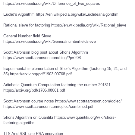
https://en.wikipedia.org/wiki/Difference_of_two_squares
Euclid’s Algorithm https://en.wikipedia.org/wiki/Euclideanalgorithm
Rational sieve for factoring https://en.wikipedia.org/wiki/Rational_sieve
General Number field Sieve
https://en.wikipedia.org/wiki/Generalnumberfieldsieve
Scott Aaronson blog post about Shor’s Algorithm
https://www.scottaaronson.com/blog/?p=208
Experimental implementation of Shor’s Algorithm (factoring 15, 21, and
35) https://arxiv.org/pdf/1903.00768.pdf
Adiabatic Quantum Computation factoring the number 291311
https://arxiv.org/pdf/1706.08061.pdf
Scott Aaronson course notes https://www.scottaaronson.com/qclec/
https://www.scottaaronson.com/qclec/combined.pdf
Shor’s Algorithm on Quantiki https://www.quantiki.org/wiki/shors-
factoring-algorithm
TLS And SSL use RSA encryption