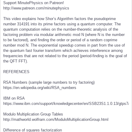
Support MinutePhysics on Patreon!
http://www.patreon.com/minutephysics
This video explains how Shor’s Algorithm factors the pseudoprime
number 314191 into its prime factors using a quantum computer. The
quantum computation relies on the number-theoretic analysis of the
factoring problem via modular arithmetic mod N (where N is the number
to be factored), and finding the order or period of a random coprime
number mod N. The exponential speedup comes in part from the use of
the quantum fast fourier transform which achieves interference among
frequencies that are not related to the period (period-finding is the goal of
the QFT FFT).
REFERENCES
RSA Numbers (sample large numbers to try factoring)
https://en.wikipedia.org/wiki/RSA_numbers
IBM on RSA
https://www.ibm.com/support/knowledgecenter/en/SSB23S1.1.0.13/gtps7/s
Modulo Multiplication Group Tables
http://mathworld.wolfram.com/ModuloMultiplicationGroup.html
Difference of squares factorization