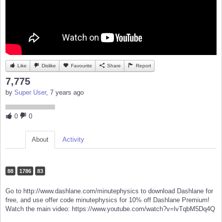
Like
Dislike
Favourite
Share
Report
7,775
by
Super User
, 7 years ago
0
0
About
Activity
88
1786
83
Go to http://www.dashlane.com/minutephysics to download Dashlane for
free, and use offer code minutephysics for 10% off Dashlane Premium!
Watch the main video: https://www.youtube.com/watch?v=lvTqbM5Dq4Q