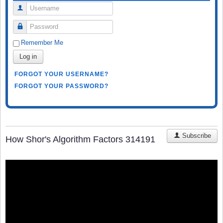
Username
Password
Remember Me
Log in
FORGOT YOUR USERNAME?
FORGOT YOUR PASSWORD?
Subscribe
How Shor's Algorithm Factors 314191