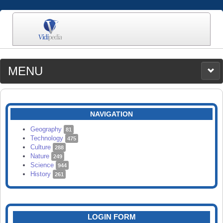
MENU
MEDIA
CATEGORIES
UPLOAD
NAVIGATION
SEARCH
Geography
81
Technology
475
Culture
288
Nature
249
Science
944
History
261
LOGIN FORM