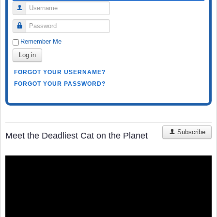
Username
Password
Remember Me
Log in
FORGOT YOUR USERNAME?
FORGOT YOUR PASSWORD?
Subscribe
Meet the Deadliest Cat on the Planet