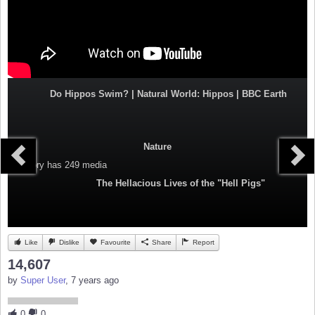
Do Hippos Swim? | Natural World: Hippos | BBC Earth
Nature
Category
has 249 media
The Hellacious Lives of the "Hell Pigs"
Like
Dislike
Favourite
Share
Report
14,607
by
Super User
, 7 years ago
0
0