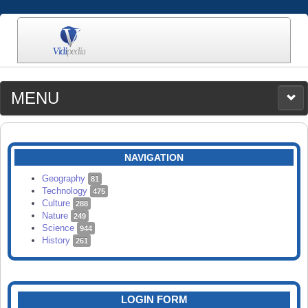
MENU
MEDIA
CATEGORIES
UPLOAD
NAVIGATION
SEARCH
Geography
81
Technology
475
Culture
288
Nature
249
Science
944
History
261
LOGIN FORM