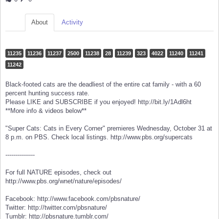
About
Activity
11235
11236
11237
2500
11238
28
11239
323
4022
11240
11241
11242
Black-footed cats are the deadliest of the entire cat family - with a 60
percent hunting success rate.
Please LIKE and SUBSCRIBE if you enjoyed! http://bit.ly/1Adl6ht
**More info & videos below**
"Super Cats: Cats in Every Corner" premieres Wednesday, October 31 at
8 p.m. on PBS. Check local listings. http://www.pbs.org/supercats
---------------
For full NATURE episodes, check out
http://www.pbs.org/wnet/nature/episodes/
Facebook: http://www.facebook.com/pbsnature/
Twitter: http://twitter.com/pbsnature/
Tumblr: http://pbsnature.tumblr.com/