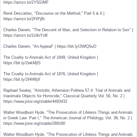
https://amzn.to/2Y5GIMF
René Descartes, "Discourse on the Method," Part 5 & 6 |
https://amzn.to/2FtPjBi
Charles Darwin, "The Descent of Man, and Selection in Relation to Sex" |
https://amzn.to/2x9oYnB
Charles Darwin, "An Appeal" | https://bit.ly/2WlQ5uO
The Cruelty to Animals Act of 1849, United Kingdom |
https://bit.ly/2wkMjlS
The Cruelty to Animals Act of 1876, United Kingdom |
https://bit.ly/2HH8IjX
Raphael Sealey, "Aristotle, Athenaion Politeia 57.4: Trial of Animals and
Inanimate Objects for Homicide," Classical Quarterly Vol. 56, No. 2 |
https://www.jstor.org/stable/4493432
Walter Woodburn Hyde, "The Prosecution of Lifeless Things and Animals
in Greek Law: Part I," The American Journal of Philology, Vol. 38, No. 2 |
https://www.jstor.org/stable/289180
Walter Woodburn Hyde, "The Prosecution of Lifeless Things and Animals