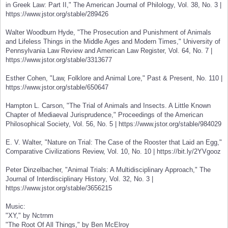
in Greek Law: Part II," The American Journal of Philology, Vol. 38, No. 3 |
https://www.jstor.org/stable/289426
Walter Woodburn Hyde, "The Prosecution and Punishment of Animals
and Lifeless Things in the Middle Ages and Modern Times," University of
Pennsylvania Law Review and American Law Register, Vol. 64, No. 7 |
https://www.jstor.org/stable/3313677
Esther Cohen, "Law, Folklore and Animal Lore," Past & Present, No. 110 |
https://www.jstor.org/stable/650647
Hampton L. Carson, "The Trial of Animals and Insects. A Little Known
Chapter of Mediaeval Jurisprudence," Proceedings of the American
Philosophical Society, Vol. 56, No. 5 | https://www.jstor.org/stable/984029
E. V. Walter, "Nature on Trial: The Case of the Rooster that Laid an Egg,"
Comparative Civilizations Review, Vol. 10, No. 10 | https://bit.ly/2YVgooz
Peter Dinzelbacher, "Animal Trials: A Multidisciplinary Approach," The
Journal of Interdisciplinary History, Vol. 32, No. 3 |
https://www.jstor.org/stable/3656215
Music:
"XY," by Nctrnm
"The Root Of All Things," by Ben McElroy