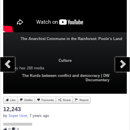
The Anarchist Commune in the Rainforest: Poole’s Land
Culture
Category
has 288 media
The Kurds between conflict and democracy | DW
Documentary
Like
Dislike
Favourite
Share
Report
12,243
by
Super User
, 7 years ago
0
0