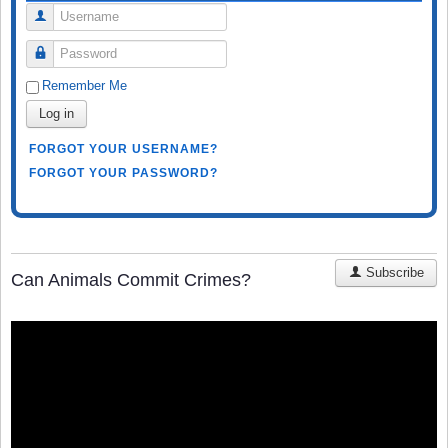
Username
Password
Remember Me
Log in
FORGOT YOUR USERNAME?
FORGOT YOUR PASSWORD?
Subscribe
Can Animals Commit Crimes?