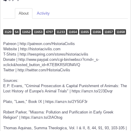
About
Activity
3120
54
11652
11653
4707
11233
11654
11655
11656
11657
11658
Patreon | http://patreon.com/HistoriaCivilis
Website | http://historiacivilis.com
T-Shirts | http://teespring.com/stores/historiacivilis
Donate | http://www.paypal.com/cgi-bin/webscr?cmd=_s-
xclick&hosted_button_id=KTEBKRSR3N4VQ
Twitter | http://twitter.com/HistoriaCivilis
Sources:
E.P. Evans, "Criminal Prosecution & Capital Punishment of Animals: The
Lost History of Europe's Animal Trials" | https://amzn.to/2J3Dvqr
Plato, "Laws," Book IX | https://amzn.to/2Y5GF3r
Robert Parker, "Miasma: Pollution and Purification in Early Greek
Religion" | https://amzn.to/2IAOtog
Thomas Aquinas, Summa Theologica, Vol. I & II, 8, 44, 91, 93, 103-105 |