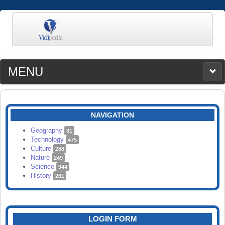
MENU
MEDIA
CATEGORIES
UPLOAD
NAVIGATION
SEARCH
Geography
81
Technology
475
Culture
288
Nature
249
Science
944
History
261
LOGIN FORM