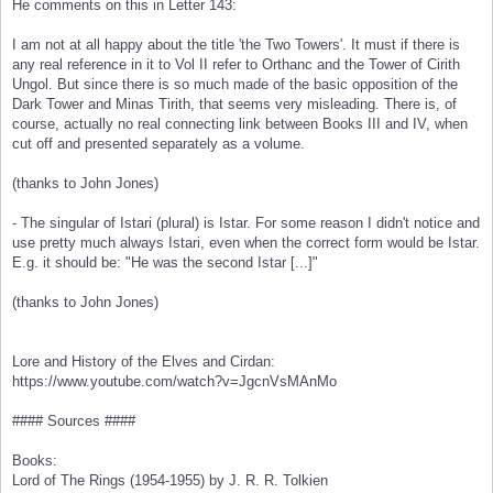
He comments on this in Letter 143:
I am not at all happy about the title 'the Two Towers'. It must if there is
any real reference in it to Vol II refer to Orthanc and the Tower of Cirith
Ungol. But since there is so much made of the basic opposition of the
Dark Tower and Minas Tirith, that seems very misleading. There is, of
course, actually no real connecting link between Books III and IV, when
cut off and presented separately as a volume.
(thanks to John Jones)
- The singular of Istari (plural) is Istar. For some reason I didn't notice and
use pretty much always Istari, even when the correct form would be Istar.
E.g. it should be: "He was the second Istar [...]"
(thanks to John Jones)
Lore and History of the Elves and Cirdan:
https://www.youtube.com/watch?v=JgcnVsMAnMo
#### Sources ####
Books:
Lord of The Rings (1954-1955) by J. R. R. Tolkien