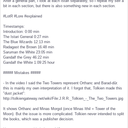
After a general part, I look at each Istari separately, so I repeat my self a
bit in each section, but there is also something new in each section.
#LotR #Lore #explained
Timestamps:
Introduction: 0:00 min
The Istari General 0:27 min
The Blue Wizards 12:13 min
Radagast the Brown 16:48 min
Saruman the White 23:05 min
Gandalf the Grey 46:22 min
Gandalf the White 1:09:25 hour
##### Mistakes #####
- In the video I said the Two Towers represent Orthanc and Barad-dûr.
this is mainly my own interpretation of it. I forgot that, Tolkien made this
"dust jacket":
http://tolkiengateway.net/wiki/File:J.R.R._Tolkien_-_The_Two_Towers.jpg
It shows Orthanc and Minas Morgol (once Minas Ithil = Tower of the
Moon). But the issue is more complicated. Tolkien never intended to split
the books, which was a publisher decision.