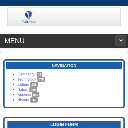
MENU
MEDIA
CATEGORIES
UPLOAD
NAVIGATION
SEARCH
Geography
81
Technology
475
Culture
288
Nature
249
Science
944
History
261
LOGIN FORM