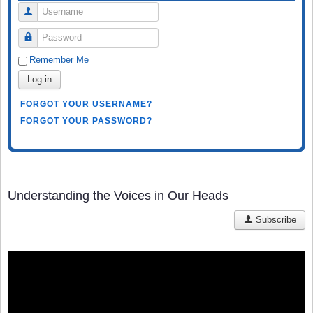
Username
Password
Remember Me
Log in
FORGOT YOUR USERNAME?
FORGOT YOUR PASSWORD?
Understanding the Voices in Our Heads
Subscribe