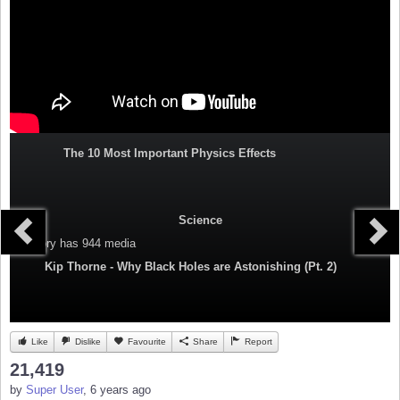
The 10 Most Important Physics Effects
Science
Category
has 944 media
Kip Thorne - Why Black Holes are Astonishing (Pt. 2)
Like
Dislike
Favourite
Share
Report
21,419
by
Super User
, 6 years ago