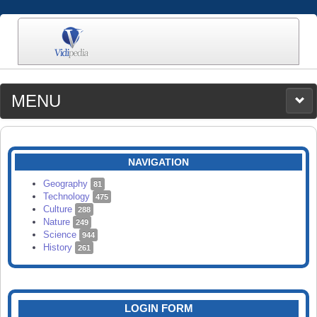
MENU
MEDIA
CATEGORIES
UPLOAD
NAVIGATION
SEARCH
Geography
81
Technology
475
Culture
288
Nature
249
Science
944
History
261
LOGIN FORM