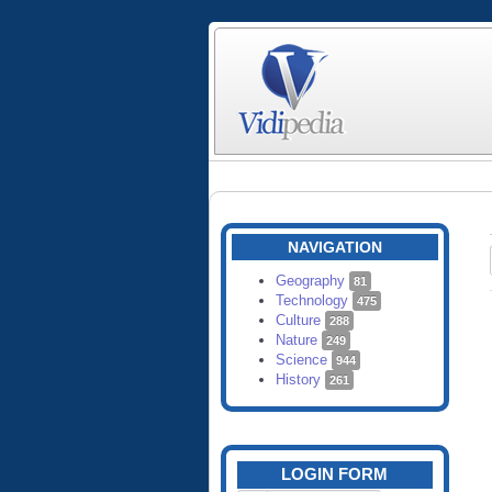
NAVIGATION
Geography
81
Technology
475
Culture
288
Nature
249
Science
944
History
261
LOGIN FORM