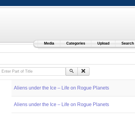
Media
Categories
Upload
Search
Enter Part of Title
Aliens under the Ice – Life on Rogue Planets
Aliens under the Ice – Life on Rogue Planets