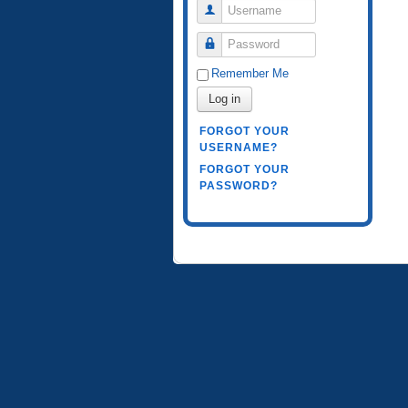
Username
Password
Remember Me
Log in
FORGOT YOUR
USERNAME?
FORGOT YOUR
PASSWORD?