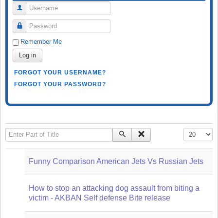
Username
Password
Remember Me
Log in
FORGOT YOUR USERNAME?
FORGOT YOUR PASSWORD?
Enter Part of Title
Display #
Funny Comparison American Jets Vs Russian Jets
How to stop an attacking dog assault from biting a
victim - AKBAN Self defense Bite release