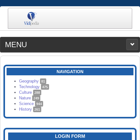
MENU
MEDIA
CATEGORIES
UPLOAD
NAVIGATION
SEARCH
Geography
81
Technology
475
Culture
288
Nature
249
Science
944
History
261
LOGIN FORM