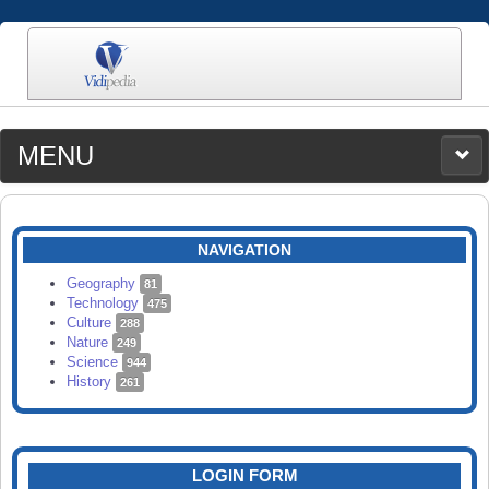
MENU
MEDIA
CATEGORIES
UPLOAD
NAVIGATION
SEARCH
Geography
81
Technology
475
Culture
288
Nature
249
Science
944
History
261
LOGIN FORM