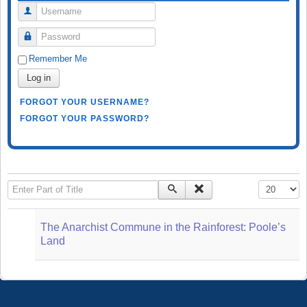
Username
Password
Remember Me
Log in
FORGOT YOUR USERNAME?
FORGOT YOUR PASSWORD?
Enter Part of Title
Display #
The Anarchist Commune in the Rainforest: Poole’s
Land