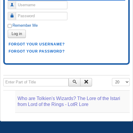
Username
Password
Remember Me
Log in
FORGOT YOUR USERNAME?
FORGOT YOUR PASSWORD?
Enter Part of Title
Display #
Who are Tolkien's Wizards? The Lore of the Istari
from Lord of the Rings - LotR Lore