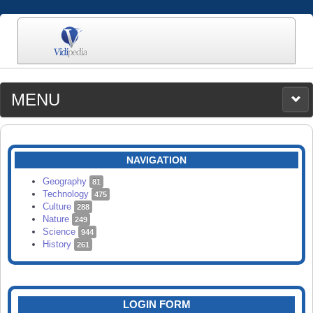
MENU
MEDIA
CATEGORIES
UPLOAD
NAVIGATION
SEARCH
Geography
81
Technology
475
Culture
288
Nature
249
Science
944
History
261
LOGIN FORM