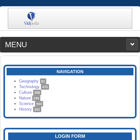
MENU
MEDIA
CATEGORIES
UPLOAD
NAVIGATION
SEARCH
Geography
81
Technology
475
Culture
288
Nature
249
Science
944
History
261
LOGIN FORM