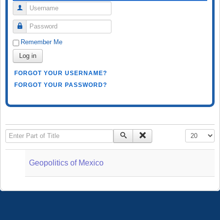
Username
Password
Remember Me
Log in
FORGOT YOUR USERNAME?
FORGOT YOUR PASSWORD?
Enter Part of Title
Display #
Geopolitics of Mexico