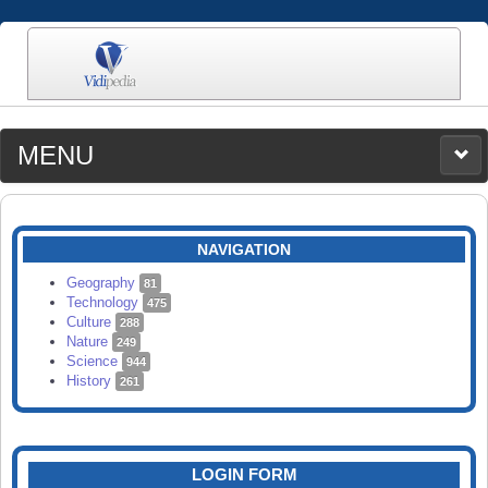
MENU
MEDIA
CATEGORIES
UPLOAD
NAVIGATION
SEARCH
Geography
81
Technology
475
Culture
288
Nature
249
Science
944
History
261
LOGIN FORM