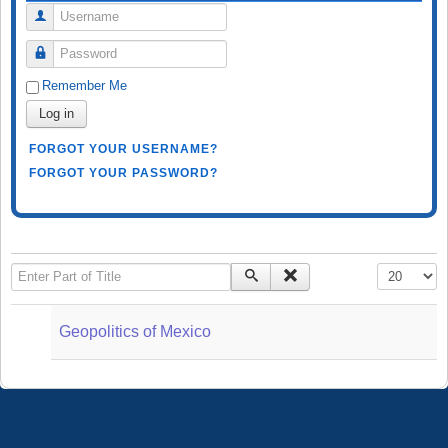
Username
Password
Remember Me
Log in
FORGOT YOUR USERNAME?
FORGOT YOUR PASSWORD?
Enter Part of Title
Display #
Geopolitics of Mexico