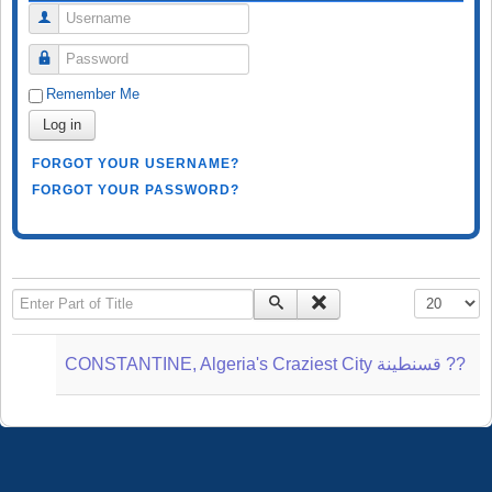
Username
Password
Remember Me
Log in
FORGOT YOUR USERNAME?
FORGOT YOUR PASSWORD?
Enter Part of Title
Display #
CONSTANTINE, Algeria's Craziest City قسنطينة‎ ??