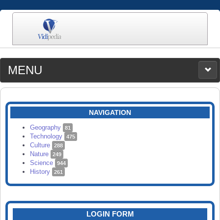
MENU
MEDIA
CATEGORIES
UPLOAD
NAVIGATION
SEARCH
Geography
81
Technology
475
Culture
288
Nature
249
Science
944
History
261
LOGIN FORM