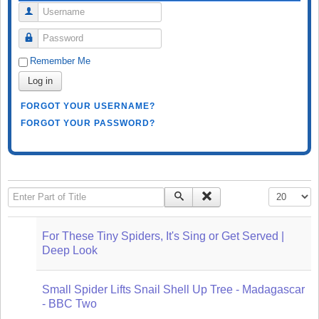
Username
Password
Remember Me
Log in
FORGOT YOUR USERNAME?
FORGOT YOUR PASSWORD?
Enter Part of Title
Display #
For These Tiny Spiders, It's Sing or Get Served |
Deep Look
Small Spider Lifts Snail Shell Up Tree - Madagascar
- BBC Two