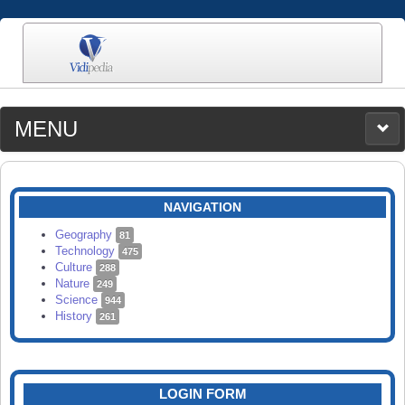
MENU
MEDIA
CATEGORIES
UPLOAD
NAVIGATION
SEARCH
Geography
81
Technology
475
Culture
288
Nature
249
Science
944
History
261
LOGIN FORM