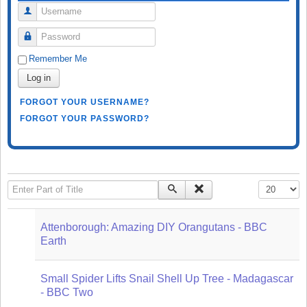
Username
Password
Remember Me
Log in
FORGOT YOUR USERNAME?
FORGOT YOUR PASSWORD?
Enter Part of Title
Display #
Attenborough: Amazing DIY Orangutans - BBC
Earth
Small Spider Lifts Snail Shell Up Tree - Madagascar
- BBC Two