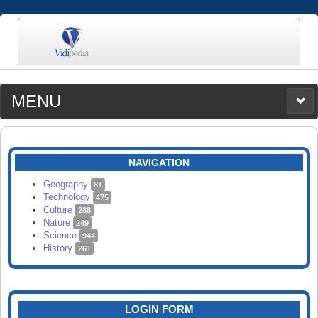
MENU
MEDIA
CATEGORIES
UPLOAD
NAVIGATION
SEARCH
Geography
81
Technology
475
Culture
288
Nature
249
Science
944
History
261
LOGIN FORM