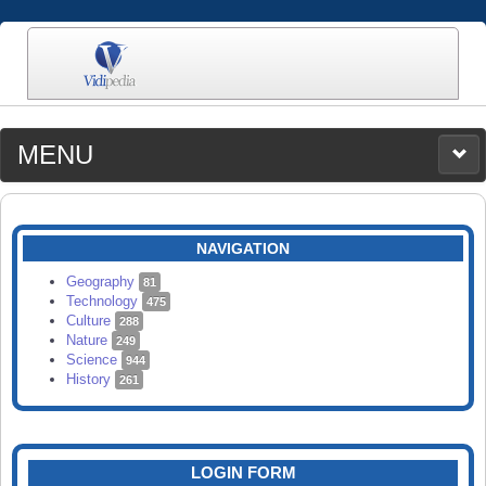
MENU
MEDIA
CATEGORIES
UPLOAD
NAVIGATION
SEARCH
Geography
81
Technology
475
Culture
288
Nature
249
Science
944
History
261
LOGIN FORM