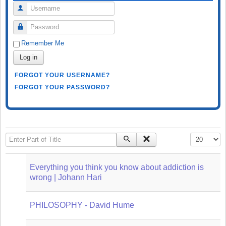
Username
Password
Remember Me
Log in
FORGOT YOUR USERNAME?
FORGOT YOUR PASSWORD?
Enter Part of Title
Display #
Everything you think you know about addiction is
wrong | Johann Hari
PHILOSOPHY - David Hume