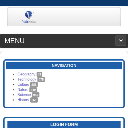
MENU
MEDIA
CATEGORIES
UPLOAD
NAVIGATION
SEARCH
Geography
81
Technology
475
Culture
288
Nature
249
Science
944
History
261
LOGIN FORM