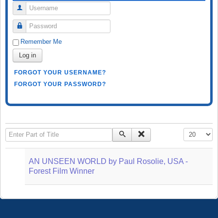
Username
Password
Remember Me
Log in
FORGOT YOUR USERNAME?
FORGOT YOUR PASSWORD?
Enter Part of Title
Display #
AN UNSEEN WORLD by Paul Rosolie, USA -
Forest Film Winner