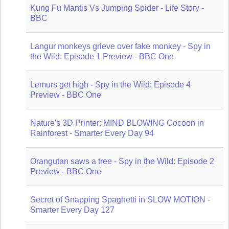
Kung Fu Mantis Vs Jumping Spider - Life Story -
BBC
Langur monkeys grieve over fake monkey - Spy in
the Wild: Episode 1 Preview - BBC One
Lemurs get high - Spy in the Wild: Episode 4
Preview - BBC One
Nature's 3D Printer: MIND BLOWING Cocoon in
Rainforest - Smarter Every Day 94
Orangutan saws a tree - Spy in the Wild: Episode 2
Preview - BBC One
Secret of Snapping Spaghetti in SLOW MOTION -
Smarter Every Day 127