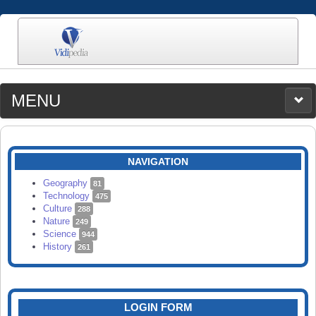
MENU
MEDIA
CATEGORIES
UPLOAD
NAVIGATION
SEARCH
Geography
81
Technology
475
Culture
288
Nature
249
Science
944
History
261
LOGIN FORM