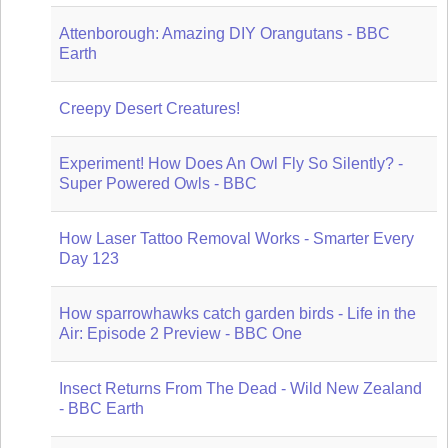
Attenborough: Amazing DIY Orangutans - BBC
Earth
Creepy Desert Creatures!
Experiment! How Does An Owl Fly So Silently? -
Super Powered Owls - BBC
How Laser Tattoo Removal Works - Smarter Every
Day 123
How sparrowhawks catch garden birds - Life in the
Air: Episode 2 Preview - BBC One
Insect Returns From The Dead - Wild New Zealand
- BBC Earth