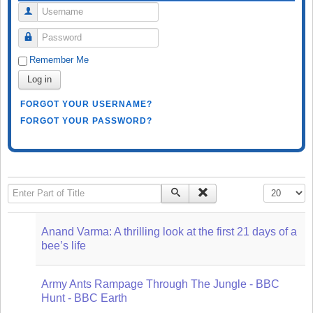
Username
Password
Remember Me
Log in
FORGOT YOUR USERNAME?
FORGOT YOUR PASSWORD?
Enter Part of Title
Display #
Anand Varma: A thrilling look at the first 21 days of a
bee’s life
Army Ants Rampage Through The Jungle - BBC
Hunt - BBC Earth