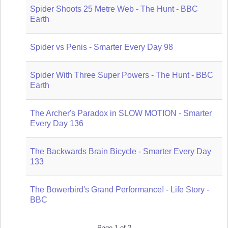
Spider Shoots 25 Metre Web - The Hunt - BBC
Earth
Spider vs Penis - Smarter Every Day 98
Spider With Three Super Powers - The Hunt - BBC
Earth
The Archer's Paradox in SLOW MOTION - Smarter
Every Day 136
The Backwards Brain Bicycle - Smarter Every Day
133
The Bowerbird's Grand Performance! - Life Story -
BBC
Page 1 of 2