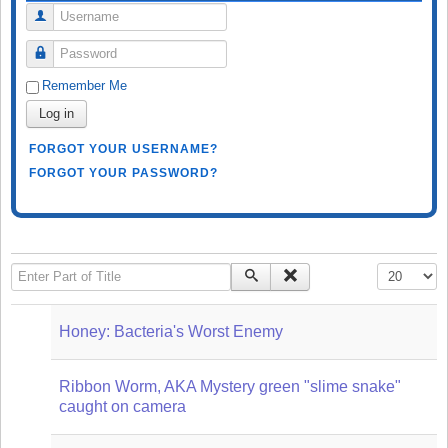
Username
Password
Remember Me
Log in
FORGOT YOUR USERNAME?
FORGOT YOUR PASSWORD?
Enter Part of Title
Display #
Honey: Bacteria's Worst Enemy
Ribbon Worm, AKA Mystery green "slime snake"
caught on camera