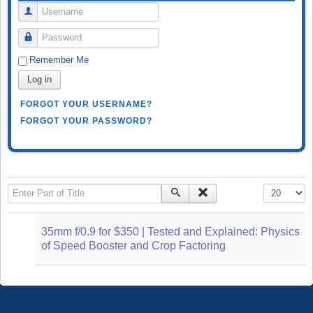
Username
Password
Remember Me
Log in
FORGOT YOUR USERNAME?
FORGOT YOUR PASSWORD?
Enter Part of Title
Display #
35mm f/0.9 for $350 | Tested and Explained: Physics
of Speed Booster and Crop Factoring