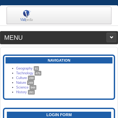
MENU
MEDIA
CATEGORIES
UPLOAD
NAVIGATION
SEARCH
Geography
81
Technology
475
Culture
288
Nature
249
Science
944
History
261
LOGIN FORM