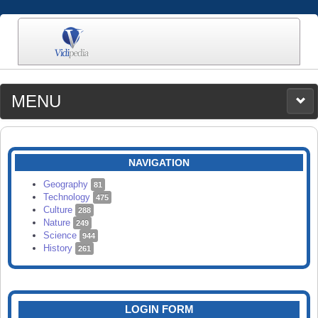
MENU
MEDIA
CATEGORIES
UPLOAD
NAVIGATION
SEARCH
Geography
81
Technology
475
Culture
288
Nature
249
Science
944
History
261
LOGIN FORM