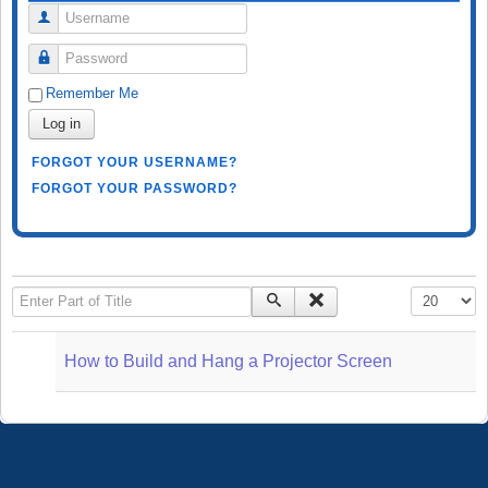
Username
Password
Remember Me
Log in
FORGOT YOUR USERNAME?
FORGOT YOUR PASSWORD?
Enter Part of Title
Display #
How to Build and Hang a Projector Screen