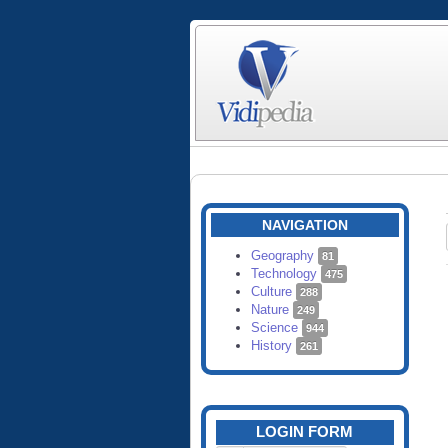
NAVIGATION
Geography
81
Technology
475
Culture
288
Nature
249
Science
944
History
261
LOGIN FORM