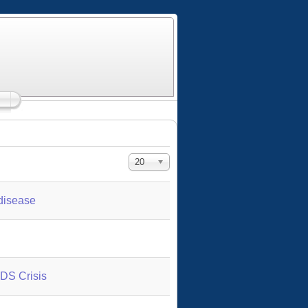
Display #
20
 disease
IDS Crisis