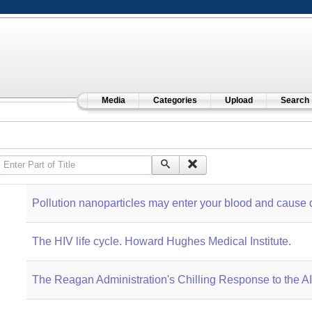
Media
Categories
Upload
Search
Enter Part of Title
Pollution nanoparticles may enter your blood and cause
The HIV life cycle. Howard Hughes Medical Institute.
The Reagan Administration's Chilling Response to the A