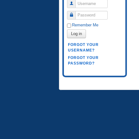
Username
Password
Remember Me
Log in
FORGOT YOUR
USERNAME?
FORGOT YOUR
PASSWORD?